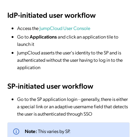
IdP-initiated
user workflow
Access the
JumpCloud User Console
Go to
Applications
and click an application tile to
launch it
JumpCloud asserts the user's identity to the SP and is
authenticated without the user having to log in to the
application
SP-initiated
user workflow
Go to the SP application login - generally, there is either
a special link or an adaptive username field that detects
the user is authenticated through SSO
Note:
This varies by SP.