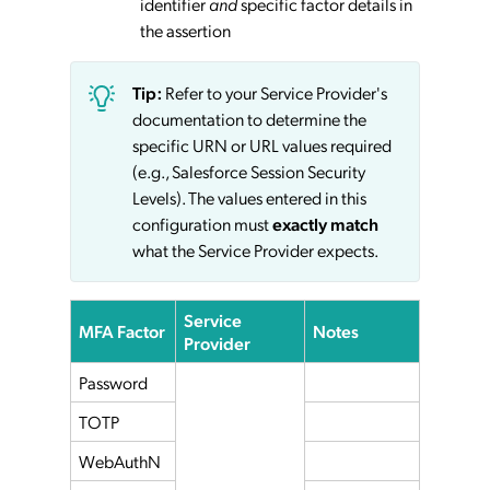
identifier
and
specific factor details in
the assertion
Tip:
Refer to your Service Provider's
documentation to determine the
specific URN or URL values required
(e.g., Salesforce Session Security
Levels). The values entered in this
configuration must
exactly match
what the Service Provider expects.
Service
MFA Factor
Notes
Provider
Password
TOTP
WebAuthN