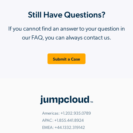
Still Have Questions?
If you cannot find an answer to your question in
our FAQ, you can always contact us.
Submit a Case
Americas:
+1.202.935.0789
APAC:
+1.855.441.8924
EMEA:
+44.1332.319142