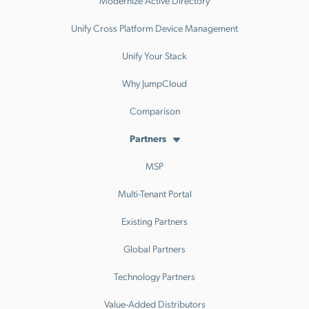
Modernize Active Directory
Unify Cross Platform Device Management
Unify Your Stack
Why JumpCloud
Comparison
Partners
MSP
Multi-Tenant Portal
Existing Partners
Global Partners
Technology Partners
Value-Added Distributors