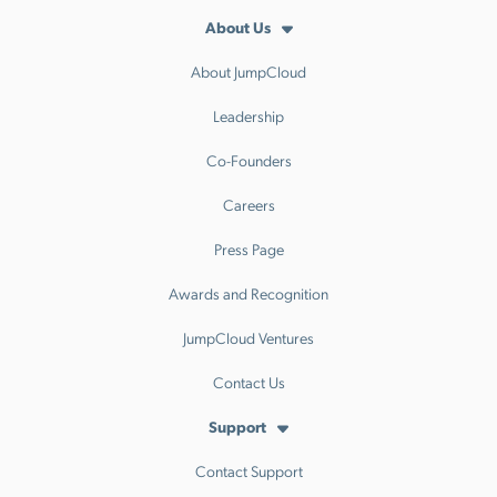
About Us
About JumpCloud
Leadership
Co-Founders
Careers
Press Page
Awards and Recognition
JumpCloud Ventures
Contact Us
Support
Contact Support