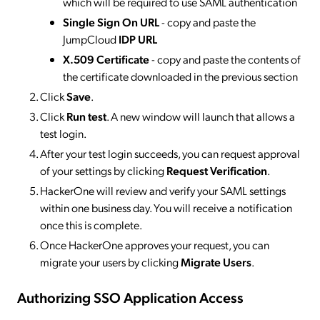
which will be required to use SAML authentication
Single Sign On URL
- copy and paste the
JumpCloud
IDP URL
X.509 Certificate
- copy and paste the contents of
the certificate downloaded in the previous section
Click
Save
.
Click
Run test
. A new window will launch that allows a
test login.
After your test login succeeds, you can request approval
of your settings by clicking
Request Verification
.
HackerOne will review and verify your SAML settings
within one business day. You will receive a notification
once this is complete.
Once HackerOne approves your request, you can
migrate your users by clicking
Migrate Users
.
Authorizing SSO Application Access