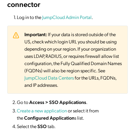
connector
Log in to the
JumpCloud Admin Portal
.
Important:
If your data is stored outside of the
US, check which login URL you should be using
depending on your region. If your organization
uses LDAP, RADIUS, or requires firewall allow list
configuration, the Fully Qualified Domain Names
(FQDNs) will also be region specific. See
JumpCloud Data Centers
for the URLs, FQDNs,
and IP addresses.
Go to
Access > SSO Applications
.
Create a new application
or select it from
the
Configured Application
s list.
Select the
SSO
tab.