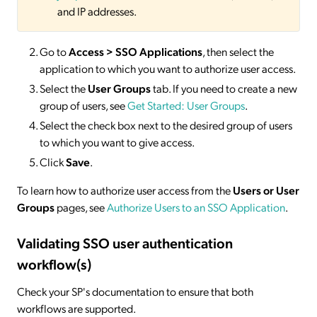
and IP addresses.
Go to
Access > SSO
Applications
, then select the
application to which you want to authorize user access.
Select the
User Groups
tab. If you need to create a new
group of users, see
Get Started: User Groups
.
Select the check box next to the desired group of users
to which you want to give access.
Click
Save
.
To learn how to authorize user access from the
Users or User
Groups
pages, see
Authorize Users to an SSO Application
.
Validating SSO user authentication
workflow(s)
Check your SP's documentation to ensure that both
workflows are supported.