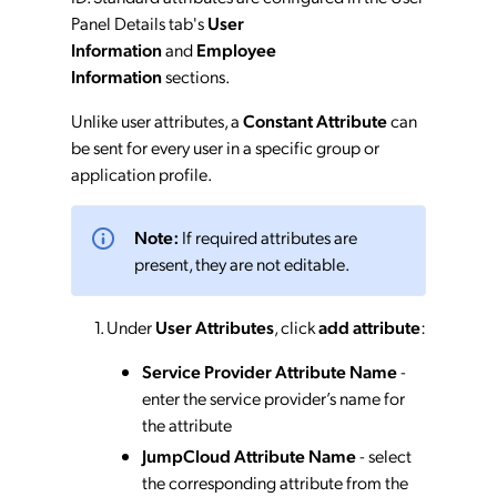
Panel Details tab's
User
Information
and
Employee
Information
sections.
Unlike user attributes, a
Constant Attribute
can
be sent for every user in a specific group or
application profile.
Note:
If required attributes are
present, they are not editable.
Under
User Attributes
, click
add attribute
:
Service Provider Attribute Name
-
enter the service provider’s name for
the attribute
JumpCloud Attribute Name
- select
the corresponding attribute from the