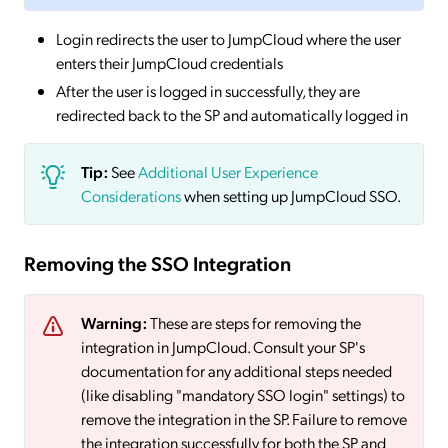
Login redirects the user to JumpCloud where the user
enters their JumpCloud credentials
After the user is logged in successfully, they are
redirected back to the SP and automatically logged in
Tip:
See
Additional User Experience
Considerations
when setting up JumpCloud SSO.
Removing the SSO Integration
Warning:
These are steps for removing the
integration in JumpCloud. Consult your SP's
documentation for any additional steps needed
(like disabling "mandatory SSO login" settings) to
remove the integration in the SP. Failure to remove
the integration successfully for both the SP and