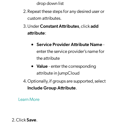
drop down list
Repeat these steps for any desired user or
custom attributes.
Under
Constant Attributes
, click
add
attribute
:
Service Provider Attribute Name
-
enter the service provider’s name for
the attribute
Value
- enter the corresponding
attribute in JumpCloud
Optionally, if groups are supported, select
Include Group Attribute
.
Learn More
Click
Save
.