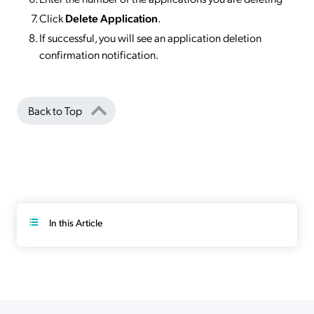
Click
Delete Application
.
If successful, you will see an application deletion
confirmation notification.
Back to Top
In this Article