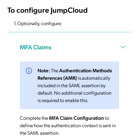
To configure JumpCloud
Optionally, configure:
MFA Claims
Note:
The
Authentication Methods
References (AMR)
is automatically
included in the SAML assertion by
default. No additional configuration
is required to enable this.
Complete the
MFA Claim Configuration
to
define how the authentication context is sent in
the SAML assertion.