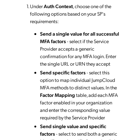
Under
Auth Context
, choose one of the
following options based on your SP's
requirements:
Send a single value for all successful
MFA factors
- select if the Service
Provider accepts a generic
confirmation for any MFA login. Enter
the single URL or URN they accept
Send specific factors
- select this
option to map individual JumpCloud
MFA methods to distinct values. In the
Factor Mapping
table, add each MFA
factor enabled in your organization
and enter the corresponding value
required by the Service Provider
Send single value and specific
factors
- select to send both a generic