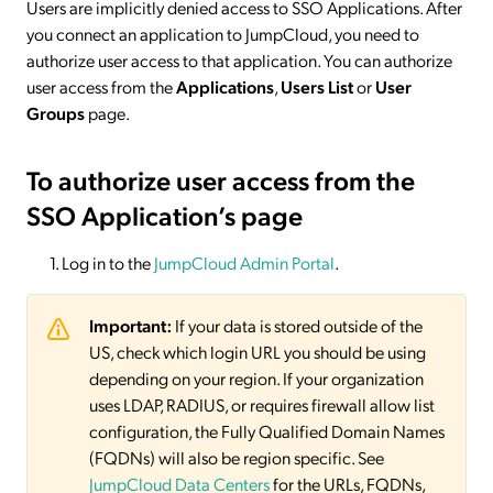
Users are implicitly denied access to SSO Applications. After
you connect an application to JumpCloud, you need to
authorize user access to that application. You can authorize
user access from the
Applications
,
Users List
or
User
Groups
page.
To authorize user access from the
SSO Application’s page
Log in to the
JumpCloud Admin Portal
.
Important:
If your data is stored outside of the
US, check which login URL you should be using
depending on your region. If your organization
uses LDAP, RADIUS, or requires firewall allow list
configuration, the Fully Qualified Domain Names
(FQDNs) will also be region specific. See
JumpCloud Data Centers
for the URLs, FQDNs,