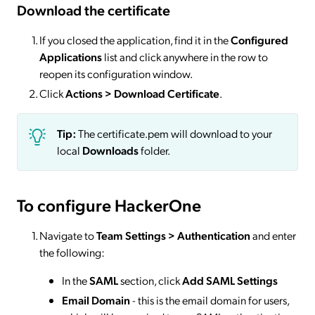
Download the certificate
If you closed the application, find it in the
Configured
Applications
list and click anywhere in the row to
reopen its configuration window.
Click
Actions
> Download Certificate
.
Tip:
The certificate.pem will download to your
local
Downloads
folder.
To configure HackerOne
Navigate to
Team Settings > Authentication
and enter
the following:
In the
SAML
section, click
Add SAML Settings
Email Domain
- this is the email domain for users,