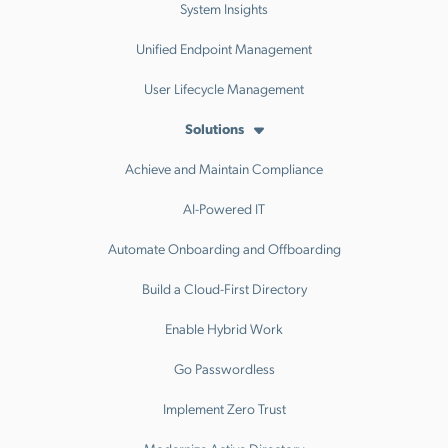
System Insights
Unified Endpoint Management
User Lifecycle Management
Solutions
Achieve and Maintain Compliance
AI-Powered IT
Automate Onboarding and Offboarding
Build a Cloud-First Directory
Enable Hybrid Work
Go Passwordless
Implement Zero Trust