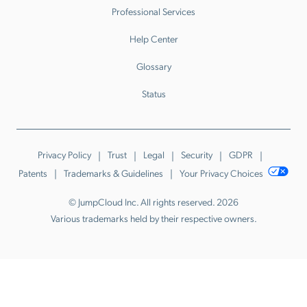
Professional Services
Help Center
Glossary
Status
Privacy Policy
Trust
Legal
Security
GDPR
Patents
Trademarks & Guidelines
Your Privacy Choices
© JumpCloud Inc. All rights reserved. 2026
Various trademarks held by their respective owners.