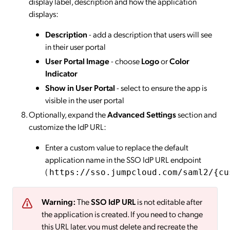
display label, description and how the application
displays:
Description
- add a description that users will see
in their user portal
User Portal Image
- choose
Logo
or
Color
Indicator
Show in User Portal
- select to ensure the app is
visible in the user portal
Optionally, expand the
Advanced Settings
section and
customize the IdP URL:
Enter a custom value to replace the default
application name in the SSO IdP URL endpoint
(
https://sso.jumpcloud.com/saml2/{cu
Warning:
The
SSO IdP URL
is not editable after
the application is created. If you need to change
this URL later, you must delete and recreate the