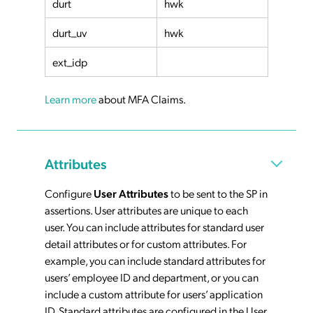
durt
hwk
durt_uv
hwk
ext_idp
Learn more
about MFA Claims.
Attributes
Configure
User Attributes
to be sent to the SP in
assertions. User attributes are unique to each
user. You can include attributes for standard user
detail attributes or for custom attributes. For
example, you can include standard attributes for
users’ employee ID and department, or you can
include a custom attribute for users’ application
ID. Standard attributes are configured in the User