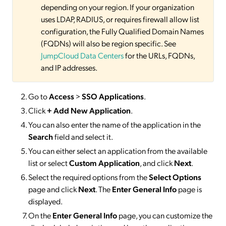
depending on your region. If your organization
uses LDAP, RADIUS, or requires firewall allow list
configuration, the Fully Qualified Domain Names
(FQDNs) will also be region specific. See
JumpCloud Data Centers
for the URLs, FQDNs,
and IP addresses.
Go to
Access
>
SSO
Applications
.
Click
+ Add New Application
.
You can also enter the name of the application in the
Search
field and select it.
You can either select an application from the available
list or select
Custom Application
, and click
Next
.
Select the required options from the
Select Options
page and click
Next
. The
Enter General Info
page is
displayed.
On the
Enter General Info
page, you can customize the