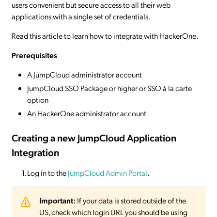
users convenient but secure access to all their web
applications with a single set of credentials.
Read this article to learn how to integrate with HackerOne.
Prerequisites
A JumpCloud administrator account
JumpCloud SSO Package or higher or SSO à la carte
option
An HackerOne administrator account
Creating a new JumpCloud Application
Integration
Log in to the
JumpCloud Admin Portal
.
Important:
If your data is stored outside of the
US, check which login URL you should be using