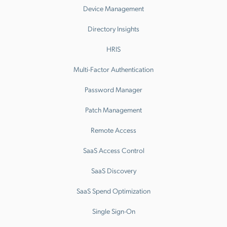
Device Management
Directory Insights
HRIS
Multi-Factor Authentication
Password Manager
Patch Management
Remote Access
SaaS Access Control
SaaS Discovery
SaaS Spend Optimization
Single Sign-On