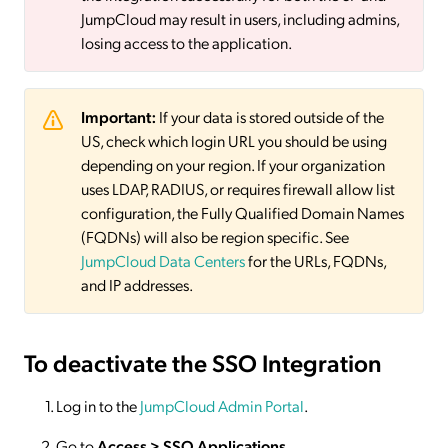
JumpCloud may result in users, including admins,
losing access to the application.
Important:
If your data is stored outside of the
US, check which login URL you should be using
depending on your region. If your organization
uses LDAP, RADIUS, or requires firewall allow list
configuration, the Fully Qualified Domain Names
(FQDNs) will also be region specific. See
JumpCloud Data Centers
for the URLs, FQDNs,
and IP addresses.
To deactivate
the SSO Integration
Log in to the
JumpCloud Admin Portal
.
Go to
Access >
SSO
Applications
.