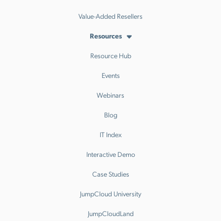
Value-Added Resellers
Resources
Resource Hub
Events
Webinars
Blog
IT Index
Interactive Demo
Case Studies
JumpCloud University
JumpCloudLand