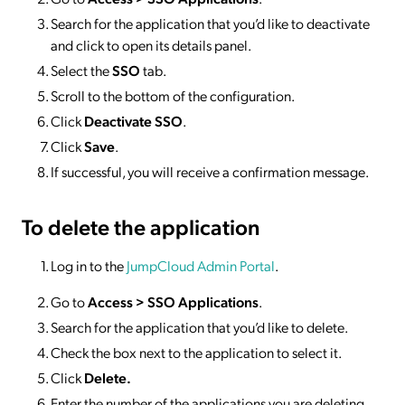
Search for the application that you’d like to deactivate
and click to open its details panel.
Select the
SSO
tab.
Scroll to the bottom of the configuration.
Click
Deactivate SSO
.
Click
Save
.
If successful, you will receive a confirmation message.
To delete
the application
Log in to the
JumpCloud Admin Portal
.
Go to
Access >
SSO
Applications
.
Search for the application that you’d like to delete.
Check the box next to the application to select it.
Click
Delete.
Enter the number of the applications you are deleting