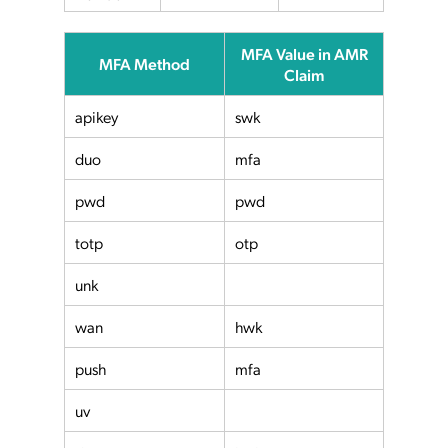
MFA Value in AMR
MFA Method
Claim
apikey
swk
duo
mfa
pwd
pwd
totp
otp
unk
wan
hwk
push
mfa
uv