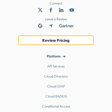
Connect
Leave a Review
Review Pricing
Platform
API Services
Cloud Directory
Cloud LDAP
Cloud RADIUS
Conditional Access