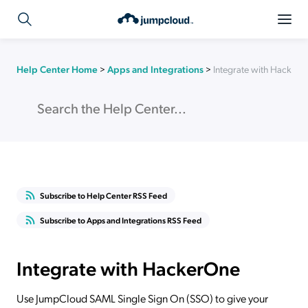
Help Center Home
>
Apps and Integrations
>
Integrate with Hacker
Subscribe to Help Center RSS Feed
Subscribe to Apps and Integrations RSS Feed
Integrate with HackerOne
Use JumpCloud SAML Single Sign On (SSO) to give your