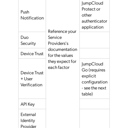
JumpCloud
Protect or
Push
other
Notification
authenticator
application
Reference your
Duo
Service
Security
Providers's
documentation
Device Trust
for the values
they expect for
JumpCloud
each factor
Go (requires
Device Trust
explicit
+ User
configuration
Verification
- see the next
table)
API Key
External
Identity
Provider