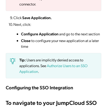
connector.
Click
Save
Application.
Next, click:
Configure Application
and go to the next section
Close
to configure your new application at a later
time
Tip:
Users are implicitly denied access to
applications. See
Authorize Users to an SSO
Application
.
Configuring the SSO Integration
To navigate to your JumpCloud SSO