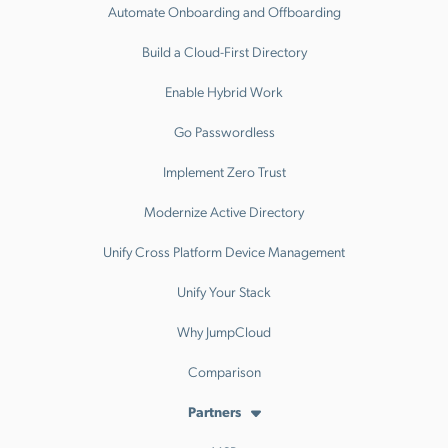
Automate Onboarding and Offboarding
Build a Cloud-First Directory
Enable Hybrid Work
Go Passwordless
Implement Zero Trust
Modernize Active Directory
Unify Cross Platform Device Management
Unify Your Stack
Why JumpCloud
Comparison
Partners