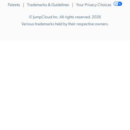
Patents
Trademarks & Guidelines
Your Privacy Choices
© JumpCloud Inc. All rights reserved. 2026
Various trademarks held by their respective owners.