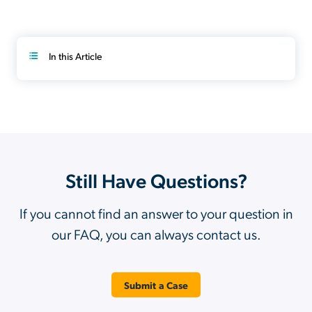
In this Article
Still Have Questions?
If you cannot find an answer to your question in
our FAQ, you can always contact us.
Submit a Case