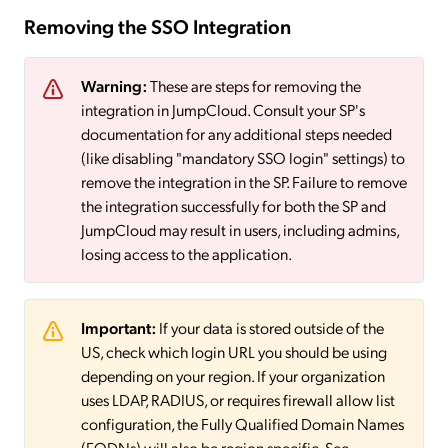
Removing the SSO Integration
Warning:
These are steps for removing the
integration in JumpCloud. Consult your SP's
documentation for any additional steps needed
(like disabling "mandatory SSO login" settings) to
remove the integration in the SP. Failure to remove
the integration successfully for both the SP and
JumpCloud may result in users, including admins,
losing access to the application.
Important:
If your data is stored outside of the
US, check which login URL you should be using
depending on your region. If your organization
uses LDAP, RADIUS, or requires firewall allow list
configuration, the Fully Qualified Domain Names
(FQDNs) will also be region specific. See