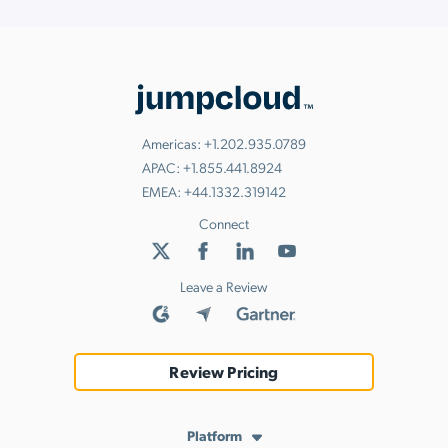
Americas:
+1.202.935.0789
APAC:
+1.855.441.8924
EMEA:
+44.1332.319142
Connect
Leave a Review
Review Pricing
Platform