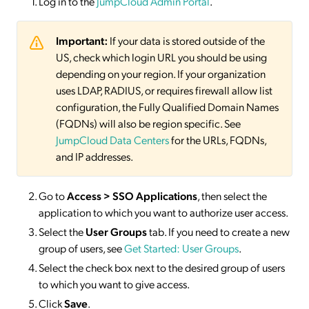
Log in to the
JumpCloud Admin Portal
.
Important:
If your data is stored outside of the
US, check which login URL you should be using
depending on your region. If your organization
uses LDAP, RADIUS, or requires firewall allow list
configuration, the Fully Qualified Domain Names
(FQDNs) will also be region specific. See
JumpCloud Data Centers
for the URLs, FQDNs,
and IP addresses.
Go to
Access > SSO
Applications
, then select the
application to which you want to authorize user access.
Select the
User Groups
tab. If you need to create a new
group of users, see
Get Started: User Groups
.
Select the check box next to the desired group of users
to which you want to give access.
Click
Save
.