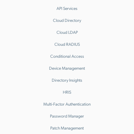
API Services
Cloud Directory
Cloud LDAP
Cloud RADIUS
Conditional Access
Device Management
Directory Insights
HRIS
Multi-Factor Authentication
Password Manager
Patch Management