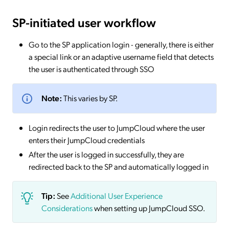
SP-initiated
user workflow
Go to the SP application login - generally, there is either
a special link or an adaptive username field that detects
the user is authenticated through SSO
Note:
This varies by SP.
Login redirects the user to JumpCloud where the user
enters their JumpCloud credentials
After the user is logged in successfully, they are
redirected back to the SP and automatically logged in
Tip:
See
Additional User Experience
Considerations
when setting up JumpCloud SSO.