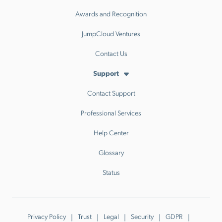
Awards and Recognition
JumpCloud Ventures
Contact Us
Support
Contact Support
Professional Services
Help Center
Glossary
Status
Privacy Policy
Trust
Legal
Security
GDPR