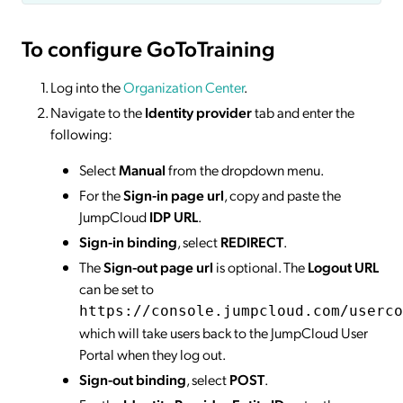
To configure GoToTraining
Log into the
Organization Center
.
Navigate to the
Identity provider
tab and enter the
following:
Select
Manual
from the dropdown menu.
For the
Sign-in page url
, copy and paste the
JumpCloud
IDP URL
.
Sign-in binding
, select
REDIRECT
.
The
Sign-out page url
is optional. The
Logout URL
can be set to
https://console.jumpcloud.com/userco
which will take users back to the JumpCloud User
Portal when they log out.
Sign-out binding
, select
POST
.