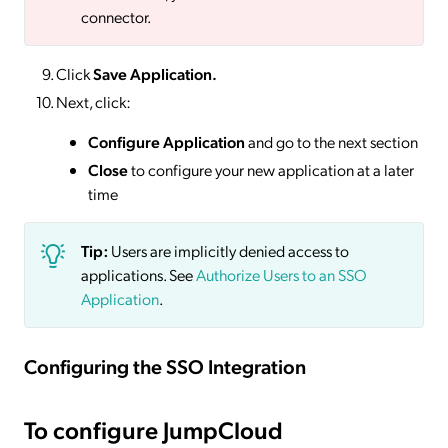
connector.
Click
Save
Application.
Next, click:
Configure Application
and go to the next section
Close
to configure your new application at a later
time
Tip:
Users are implicitly denied access to
applications. See
Authorize Users to an SSO
Application
.
Configuring the SSO Integration
To configure JumpCloud