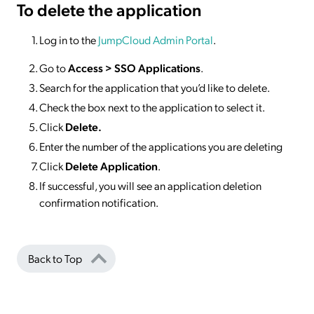
To delete
the application
Log in to the
JumpCloud Admin Portal
.
Go to
Access >
SSO
Applications
.
Search for the application that you’d like to delete.
Check the box next to the application to select it.
Click
Delete.
Enter the number of the applications you are deleting
Click
Delete Application
.
If successful, you will see an application deletion
confirmation notification.
Back to Top