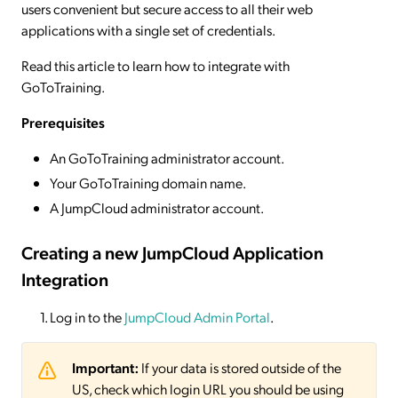
users convenient but secure access to all their web
applications with a single set of credentials.
Read this article to learn how to integrate with
GoToTraining.
Prerequisites
An GoToTraining administrator account.
Your GoToTraining domain name.
A JumpCloud administrator account.
Creating a new JumpCloud Application
Integration
Log in to the
JumpCloud Admin Portal
.
Important:
If your data is stored outside of the
US, check which login URL you should be using