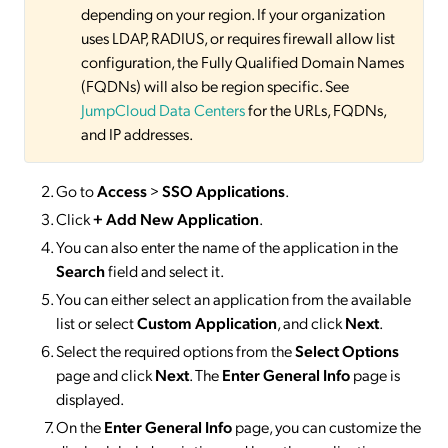
depending on your region. If your organization
uses LDAP, RADIUS, or requires firewall allow list
configuration, the Fully Qualified Domain Names
(FQDNs) will also be region specific. See
JumpCloud Data Centers
for the URLs, FQDNs,
and IP addresses.
Go to
Access
>
SSO
Applications
.
Click
+ Add New Application
.
You can also enter the name of the application in the
Search
field and select it.
You can either select an application from the available
list or select
Custom Application
, and click
Next
.
Select the required options from the
Select Options
page and click
Next
. The
Enter General Info
page is
displayed.
On the
Enter General Info
page, you can customize the