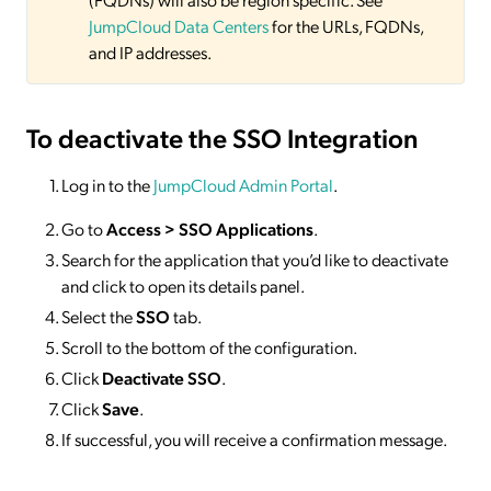
JumpCloud Data Centers
for the URLs, FQDNs,
and IP addresses.
To deactivate
the SSO Integration
Log in to the
JumpCloud Admin Portal
.
Go to
Access >
SSO
Applications
.
Search for the application that you’d like to deactivate
and click to open its details panel.
Select the
SSO
tab.
Scroll to the bottom of the configuration.
Click
Deactivate SSO
.
Click
Save
.
If successful, you will receive a confirmation message.