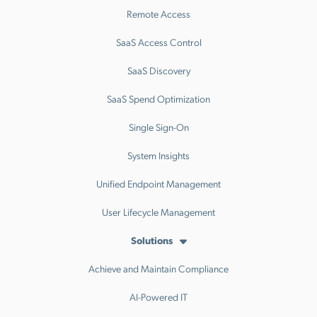
Remote Access
SaaS Access Control
SaaS Discovery
SaaS Spend Optimization
Single Sign-On
System Insights
Unified Endpoint Management
User Lifecycle Management
Solutions
Achieve and Maintain Compliance
AI-Powered IT