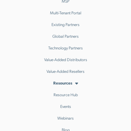
MSP
Multi-Tenant Portal
Existing Partners
Global Partners
Technology Partners
Value-Added Distributors
Value-Added Resellers
Resources
Resource Hub
Events
Webinars
Blog