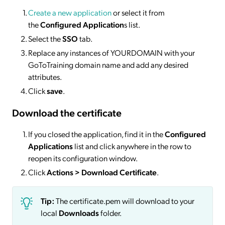
Create a new application
or select it from
the
Configured Application
s list.
Select the
SSO
tab.
Replace any instances of YOURDOMAIN with your
GoToTraining domain name and add any desired
attributes.
Click
save
.
Download the certificate
If you closed the application, find it in the
Configured
Applications
list and click anywhere in the row to
reopen its configuration window.
Click
Actions
> Download Certificate
.
Tip:
The certificate.pem will download to your
local
Downloads
folder.