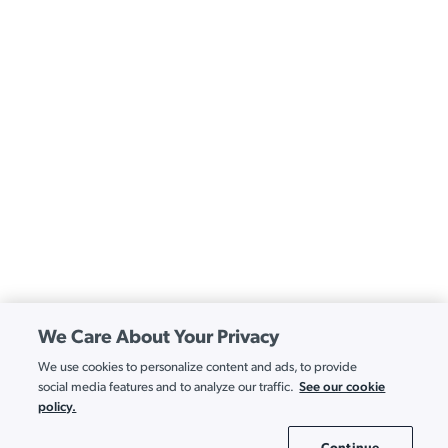
We Care About Your Privacy
We use cookies to personalize content and ads, to provide
See our cookie
social media features and to analyze our traffic.
policy.
Continue