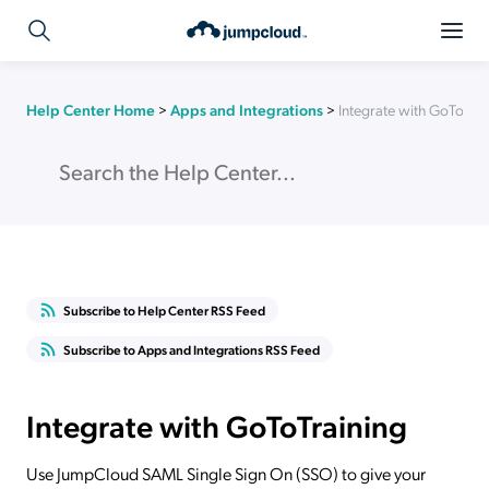
Help Center Home
>
Apps and Integrations
>
Integrate with GoToTrai
Subscribe to Help Center RSS Feed
Subscribe to Apps and Integrations RSS Feed
Integrate with GoToTraining
Use JumpCloud SAML Single Sign On (SSO) to give your