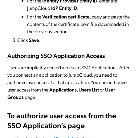
For the
Identity Provider Entity ID
, enter the
JumpCloud
IdP Entity ID
.
For the
Verification certificate
, copy and paste the
contents of the certificate.pem file downloaded in
the previous section.
Click
Save
.
Authorizing SSO Application Access
Users are implicitly denied access to SSO Applications. After
you connect an application to JumpCloud, you need to
authorize user access to that application. You can authorize
user access from the
Applications
,
Users List
or
User
Groups
page.
To authorize user access from the
SSO Application’s page