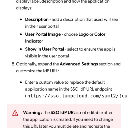
display label, description and how the application
displays:
Description
- add a description that users will see
in their user portal
User Portal Image
- choose
Logo
or
Color
Indicator
Show in User Portal
- select to ensure the app is
visible in the user portal
Optionally, expand the
Advanced Settings
section and
customize the IdP URL:
Enter a custom value to replace the default
application name in the SSO IdP URL endpoint
(
https://sso.jumpcloud.com/saml2/{cu
Warning:
The
SSO IdP URL
is not editable after
the application is created. If you need to change
this URL later, you must delete and recreate the