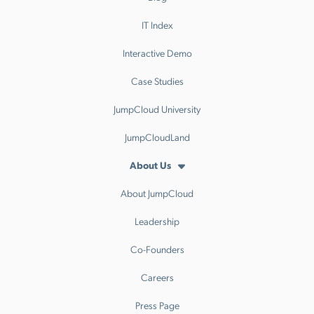
IT Index
Interactive Demo
Case Studies
JumpCloud University
JumpCloudLand
About Us
About JumpCloud
Leadership
Co-Founders
Careers
Press Page