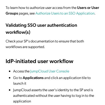
To learn how to authorize user access from the
Users or User
Groups
pages, see
Authorize Users to an SSO Application
.
Validating SSO user authentication
workflow(s)
Check your SP's documentation to ensure that both
workflows are supported.
IdP-initiated
user workflow
Access the
JumpCloud User Console
Go to
Applications
and click an application tile to
launch it
JumpCloud asserts the user's identity to the SP and is
authenticated without the user having to log in to the
application