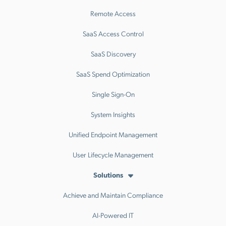
Remote Access
SaaS Access Control
SaaS Discovery
SaaS Spend Optimization
Single Sign-On
System Insights
Unified Endpoint Management
User Lifecycle Management
Solutions
Achieve and Maintain Compliance
AI-Powered IT