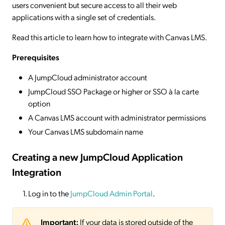
users convenient but secure access to all their web
applications with a single set of credentials.
Read this article to learn how to integrate with Canvas LMS.
Prerequisites
A JumpCloud administrator account
JumpCloud SSO Package or higher or SSO à la carte
option
A Canvas LMS account with administrator permissions
Your Canvas LMS subdomain name
Creating a new JumpCloud Application
Integration
Log in to the
JumpCloud Admin Portal
.
Important:
If your data is stored outside of the