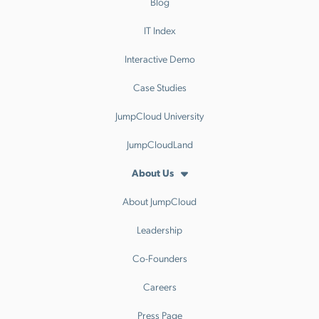
Blog
IT Index
Interactive Demo
Case Studies
JumpCloud University
JumpCloudLand
About Us
About JumpCloud
Leadership
Co-Founders
Careers
Press Page