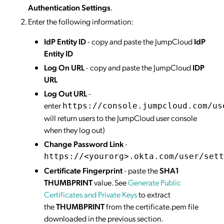
Authentication Settings
.
Enter the following information:
IdP Entity ID
- copy and paste the JumpCloud
IdP
Entity ID
Log On URL
- copy and paste the JumpCloud
IDP
URL
Log Out URL
-
enter
https://console.jumpcloud.com/us
will return users to the JumpCloud user console
when they log out)
Change Password Link
-
https://<yourorg>.okta.com/user/sett
Certificate Fingerprint
- paste the
SHA1
THUMBPRINT
value. See
Generate Public
Certificates and Private Keys
to extract
the
THUMBPRINT
from the certificate.pem file
downloaded in the previous section.