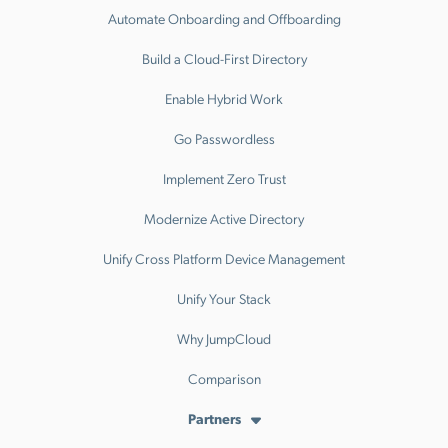
Automate Onboarding and Offboarding
Build a Cloud-First Directory
Enable Hybrid Work
Go Passwordless
Implement Zero Trust
Modernize Active Directory
Unify Cross Platform Device Management
Unify Your Stack
Why JumpCloud
Comparison
Partners