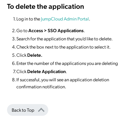
To delete
the application
Log in to the
JumpCloud Admin Portal
.
Go to
Access >
SSO
Applications
.
Search for the application that you’d like to delete.
Check the box next to the application to select it.
Click
Delete.
Enter the number of the applications you are deleting
Click
Delete Application
.
If successful, you will see an application deletion
confirmation notification.
Back to Top