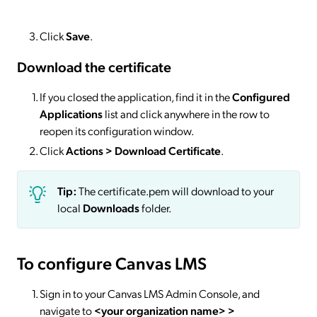
Click
Save
.
Download the certificate
If you closed the application, find it in the
Configured
Applications
list and click anywhere in the row to
reopen its configuration window.
Click
Actions
> Download Certificate
.
Tip:
The certificate.pem will download to your
local
Downloads
folder.
To configure Canvas LMS
Sign in to your Canvas LMS Admin Console, and
navigate to
<your organization name> >