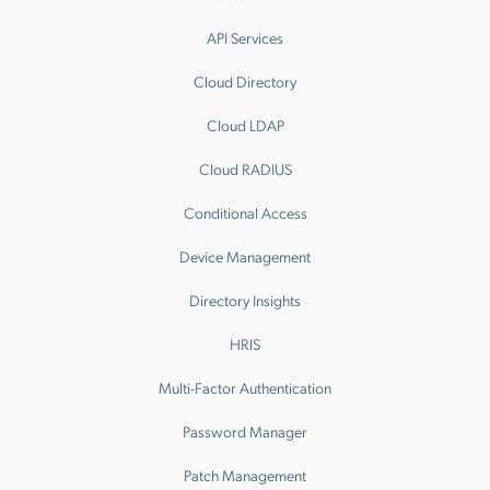
API Services
Cloud Directory
Cloud LDAP
Cloud RADIUS
Conditional Access
Device Management
Directory Insights
HRIS
Multi-Factor Authentication
Password Manager
Patch Management