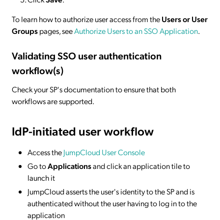
To learn how to authorize user access from the
Users or User
Groups
pages, see
Authorize Users to an SSO Application
.
Validating SSO user authentication
workflow(s)
Check your SP's documentation to ensure that both
workflows are supported.
IdP-initiated
user workflow
Access the
JumpCloud User Console
Go to
Applications
and click an application tile to
launch it
JumpCloud asserts the user's identity to the SP and is
authenticated without the user having to log in to the
application