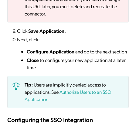
this URL later, you must delete and recreate the
connector.
Click
Save
Application.
Next, click:
Configure Application
and go to the next section
Close
to configure your new application at a later
time
Tip:
Users are implicitly denied access to
applications. See
Authorize Users to an SSO
Application
.
Configuring the SSO Integration