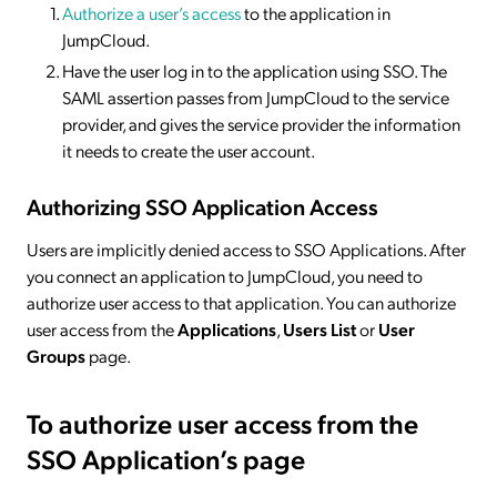
Authorize a user’s access
to the application in
JumpCloud.
Have the user log in to the application using SSO. The
SAML assertion passes from JumpCloud to the service
provider, and gives the service provider the information
it needs to create the user account.
Authorizing SSO Application Access
Users are implicitly denied access to SSO Applications. After
you connect an application to JumpCloud, you need to
authorize user access to that application. You can authorize
user access from the
Applications
,
Users List
or
User
Groups
page.
To authorize user access from the
SSO Application’s page