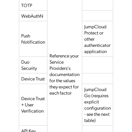
TOTP
WebAuthN
JumpCloud
Protect or
Push
other
Notification
authenticator
application
Reference your
Duo
Service
Security
Providers's
documentation
Device Trust
for the values
they expect for
JumpCloud
each factor
Go (requires
Device Trust
explicit
+ User
configuration
Verification
- see the next
table)
API Key