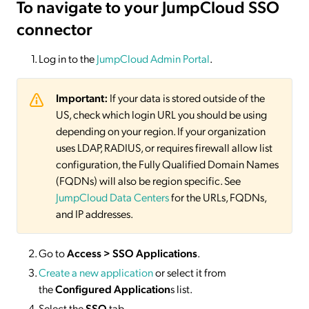
To navigate to your JumpCloud SSO
connector
Log in to the
JumpCloud Admin Portal
.
Important:
If your data is stored outside of the
US, check which login URL you should be using
depending on your region. If your organization
uses LDAP, RADIUS, or requires firewall allow list
configuration, the Fully Qualified Domain Names
(FQDNs) will also be region specific. See
JumpCloud Data Centers
for the URLs, FQDNs,
and IP addresses.
Go to
Access > SSO Applications
.
Create a new application
or select it from
the
Configured Application
s list.
Select the
SSO
tab.