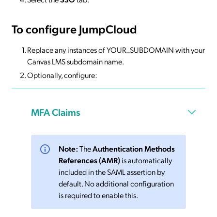
To configure JumpCloud
Replace any instances of YOUR_SUBDOMAIN with your
Canvas LMS subdomain name.
Optionally, configure:
MFA Claims
Note:
The
Authentication Methods
References (AMR)
is automatically
included in the SAML assertion by
default. No additional configuration
is required to enable this.