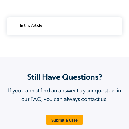
In this Article
Still Have Questions?
If you cannot find an answer to your question in
our FAQ, you can always contact us.
Submit a Case