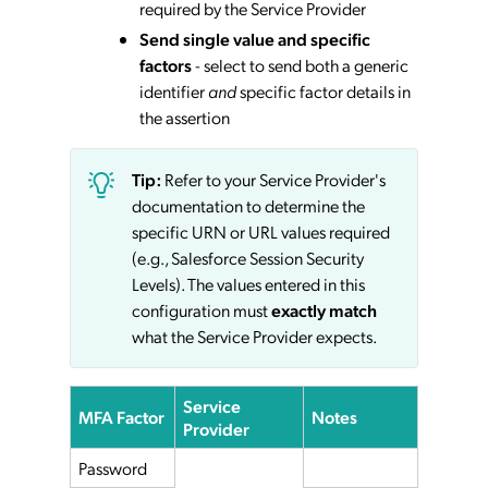
required by the Service Provider
Send single value and specific
factors
- select to send both a generic
identifier
and
specific factor details in
the assertion
Tip:
Refer to your Service Provider's
documentation to determine the
specific URN or URL values required
(e.g., Salesforce Session Security
Levels). The values entered in this
configuration must
exactly match
what the Service Provider expects.
Service
MFA Factor
Notes
Provider
Password