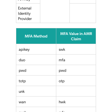
External
Identity
Provider
MFA Value in AMR
MFA Method
Claim
apikey
swk
duo
mfa
pwd
pwd
totp
otp
unk
wan
hwk