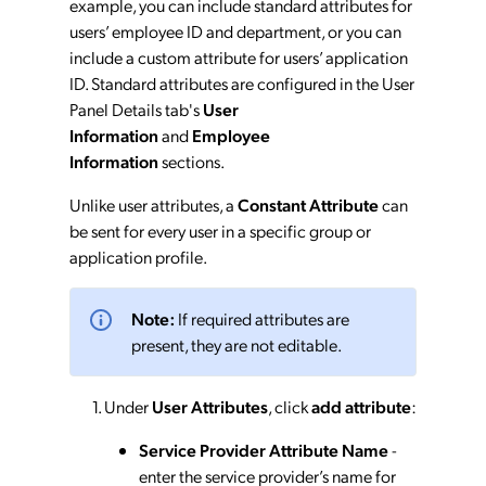
example, you can include standard attributes for
users’ employee ID and department, or you can
include a custom attribute for users’ application
ID. Standard attributes are configured in the User
Panel Details tab's
User
Information
and
Employee
Information
sections.
Unlike user attributes, a
Constant Attribute
can
be sent for every user in a specific group or
application profile.
Note:
If required attributes are
present, they are not editable.
Under
User Attributes
, click
add attribute
:
Service Provider Attribute Name
-
enter the service provider’s name for