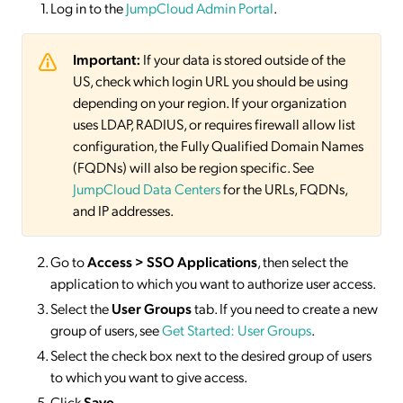
Log in to the
JumpCloud Admin Portal
.
Important:
If your data is stored outside of the
US, check which login URL you should be using
depending on your region. If your organization
uses LDAP, RADIUS, or requires firewall allow list
configuration, the Fully Qualified Domain Names
(FQDNs) will also be region specific. See
JumpCloud Data Centers
for the URLs, FQDNs,
and IP addresses.
Go to
Access > SSO
Applications
, then select the
application to which you want to authorize user access.
Select the
User Groups
tab. If you need to create a new
group of users, see
Get Started: User Groups
.
Select the check box next to the desired group of users
to which you want to give access.
Click
Save
.