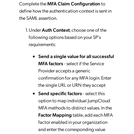
Complete the
MFA Claim Configuration
to
define how the authentication context is sent in
the SAML assertion.
Under
Auth Context
, choose one of the
following options based on your SP's
requirements:
Send a single value for all successful
MFA factors
- select if the Service
Provider accepts a generic
confirmation for any MFA login. Enter
the single URL or URN they accept
Send specific factors
- select this
option to map individual JumpCloud
MFA methods to distinct values. In the
Factor Mapping
table, add each MFA
factor enabled in your organization
and enter the corresponding value