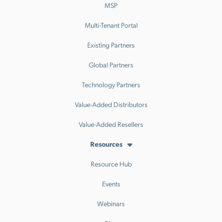
MSP
Multi-Tenant Portal
Existing Partners
Global Partners
Technology Partners
Value-Added Distributors
Value-Added Resellers
Resources
Resource Hub
Events
Webinars