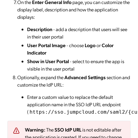
On the
Enter General Info
page, you can customize the
display label, description and how the application
displays:
Description
- add a description that users will see
in their user portal
User Portal Image
- choose
Logo
or
Color
Indicator
Show in User Portal
- select to ensure the app is
visible in the user portal
Optionally, expand the
Advanced Settings
section and
customize the IdP URL:
Enter a custom value to replace the default
application name in the SSO IdP URL endpoint
(
https://sso.jumpcloud.com/saml2/{cu
Warning:
The
SSO IdP URL
is not editable after
the application is created. If you need to change