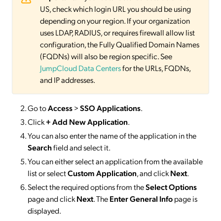
US, check which login URL you should be using
depending on your region. If your organization
uses LDAP, RADIUS, or requires firewall allow list
configuration, the Fully Qualified Domain Names
(FQDNs) will also be region specific. See
JumpCloud Data Centers
for the URLs, FQDNs,
and IP addresses.
Go to
Access
>
SSO
Applications
.
Click
+ Add New Application
.
You can also enter the name of the application in the
Search
field and select it.
You can either select an application from the available
list or select
Custom Application
, and click
Next
.
Select the required options from the
Select Options
page and click
Next
. The
Enter General Info
page is
displayed.