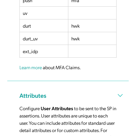
push
mfa
uv
durt
hwk
durt_uv
hwk
ext_idp
Learn more
about MFA Claims.
Attributes
Configure
User Attributes
to be sent to the SP in
assertions. User attributes are unique to each
user. You can include attributes for standard user
detail attributes or for custom attributes. For