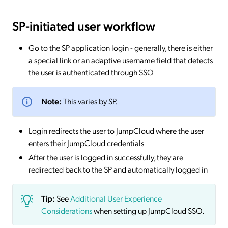
SP-initiated
user workflow
Go to the SP application login - generally, there is either
a special link or an adaptive username field that detects
the user is authenticated through SSO
Note:
This varies by SP.
Login redirects the user to JumpCloud where the user
enters their JumpCloud credentials
After the user is logged in successfully, they are
redirected back to the SP and automatically logged in
Tip:
See
Additional User Experience
Considerations
when setting up JumpCloud SSO.