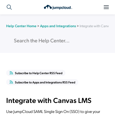
Help Center Home
>
Apps and Integrations
>
Integrate with Canvas 
Subscribe to Help Center RSS Feed
Subscribe to Apps and Integrations RSS Feed
Integrate with Canvas LMS
Use JumpCloud SAML Single Sign On (SSO) to give your