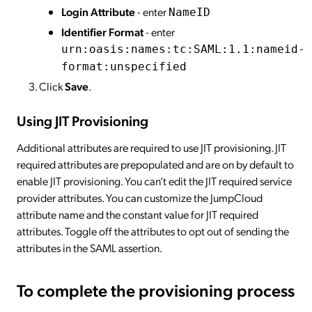
Login Attribute
- enter
NameID
Identifier Format
- enter
urn:oasis:names:tc:SAML:1.1:nameid-
format:unspecified
Click
Save
.
Using JIT Provisioning
Additional attributes are required to use JIT provisioning. JIT
required attributes are prepopulated and are on by default to
enable JIT provisioning. You can’t edit the JIT required service
provider attributes. You can customize the JumpCloud
attribute name and the constant value for JIT required
attributes. Toggle off the attributes to opt out of sending the
attributes in the SAML assertion.
To complete the provisioning process