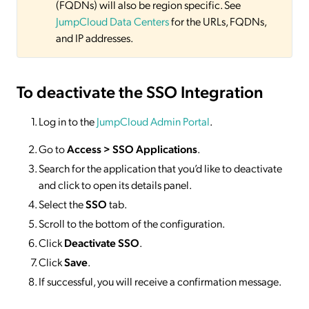
(FQDNs) will also be region specific. See
JumpCloud Data Centers
for the URLs, FQDNs,
and IP addresses.
To deactivate
the SSO Integration
Log in to the
JumpCloud Admin Portal
.
Go to
Access >
SSO
Applications
.
Search for the application that you’d like to deactivate
and click to open its details panel.
Select the
SSO
tab.
Scroll to the bottom of the configuration.
Click
Deactivate SSO
.
Click
Save
.
If successful, you will receive a confirmation message.