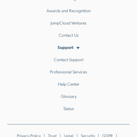
Awards and Recognition
JumpCloud Ventures
Contact Us
Support
Contact Support
Professional Services
Help Center
Glossary
Status
Privacy Policy
Trust
Legal
Security
GDPR