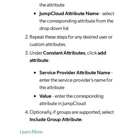
the attribute
JumpCloud Attribute Name
- select
the corresponding attribute from the
drop down list
Repeat these steps for any desired user or
custom attributes.
Under
Constant Attributes
, click
add
attribute
:
Service Provider Attribute Name
-
enter the service provider’s name for
the attribute
Value
- enter the corresponding
attribute in JumpCloud
Optionally, if groups are supported, select
Include Group Attribute
.
Learn More