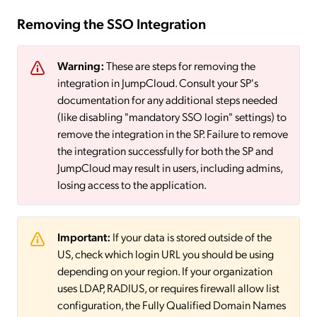
Removing the SSO Integration
Warning:
These are steps for removing the
integration in JumpCloud. Consult your SP's
documentation for any additional steps needed
(like disabling "mandatory SSO login" settings) to
remove the integration in the SP. Failure to remove
the integration successfully for both the SP and
JumpCloud may result in users, including admins,
losing access to the application.
Important:
If your data is stored outside of the
US, check which login URL you should be using
depending on your region. If your organization
uses LDAP, RADIUS, or requires firewall allow list
configuration, the Fully Qualified Domain Names