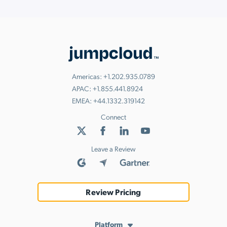
Americas:
+1.202.935.0789
APAC:
+1.855.441.8924
EMEA:
+44.1332.319142
Connect
Leave a Review
Review Pricing
Platform