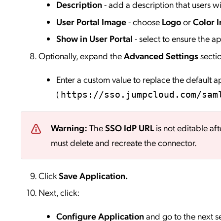
Description
- add a description that users wil
User Portal Image
- choose
Logo
or
Color I
Show in User Portal
- select to ensure the app
Optionally, expand the
Advanced Settings
secti
Enter a custom value to replace the default 
(
https://sso.jumpcloud.com/sam
Warning:
The
SSO IdP URL
is not editable aft
must delete and recreate the connector.
Click
Save
Application.
Next, click:
Configure Application
and go to the next s