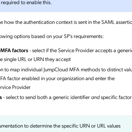
 required to enable this.
e how the authentication context is sent in the SAML asserti
lowing options based on your SP's requirements:
l MFA factors
- select if the Service Provider accepts a generi
he single URL or URN they accept
ion to map individual JumpCloud MFA methods to distinct valu
A factor enabled in your organization and enter the
rvice Provider
s
- select to send both a generic identifier
and
specific factor
cumentation to determine the specific URN or URL values