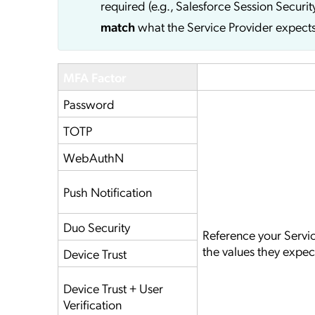
required (e.g., Salesforce Session Securit
match
what the Service Provider expects
MFA Factor
Service Provider
Password
TOTP
WebAuthN
Push Notification
Duo Security
Reference your Servi
the values they expec
Device Trust
Device Trust + User
Verification