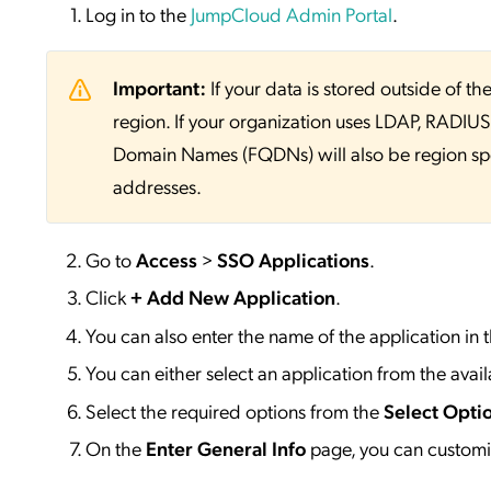
Log in to the
JumpCloud Admin Portal
.
Important:
If your data is stored outside of
region. If your organization uses LDAP, RADIUS, 
Domain Names (FQDNs) will also be region sp
addresses.
Go to
Access
>
SSO
Applications
.
Click
+ Add New Application
.
You can also enter the name of the application in 
You can either select an application from the availa
Select the required options from the
Select Opti
On the
Enter General Info
page, you can customiz