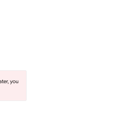
ater, you