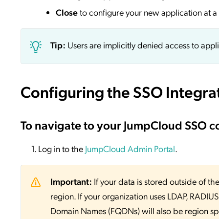
Close
to configure your new application at a 
Tip:
Users are implicitly denied access to appl
Configuring the SSO Integra
To navigate to your JumpCloud SSO c
Log in to the
JumpCloud Admin Portal
.
Important:
If your data is stored outside of
region. If your organization uses LDAP, RADIUS, 
Domain Names (FQDNs) will also be region sp