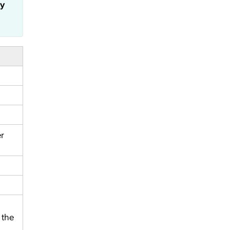
ly
er
 the