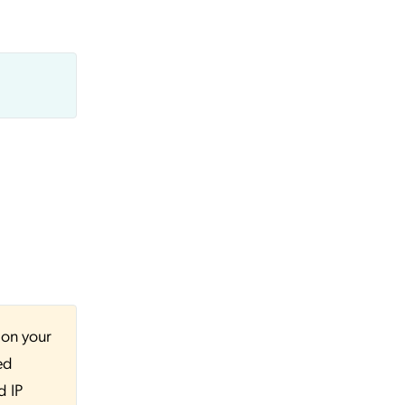
 on your
ed
d IP