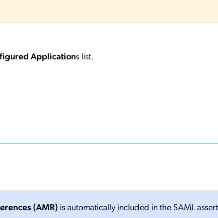
figured Application
s list.
ferences (AMR)
is automatically included in the SAML asser