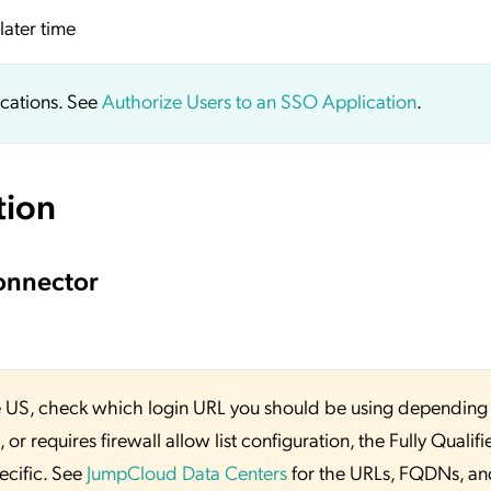
later time
ications. See
Authorize Users to an SSO Application
.
tion
onnector
 the US, check which login URL you should be using depending
or requires firewall allow list configuration, the Fully Qualifi
ecific. See
JumpCloud Data Centers
for the URLs, FQDNs, an