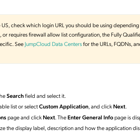
 the US, check which login URL you should be using depending
or requires firewall allow list configuration, the Fully Qualifi
ecific. See
JumpCloud Data Centers
for the URLs, FQDNs, an
the
Search
field and select it.
ble list or select
Custom Application
, and click
Next
.
ons
page and click
Next
. The
Enter General Info
page is dis
e the display label, description and how the application dis