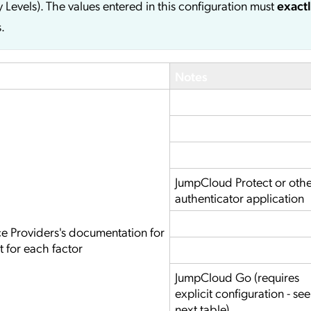
y Levels). The values entered in this configuration must
exact
.
Notes
JumpCloud Protect or oth
authenticator application
ce Providers's documentation for
t for each factor
JumpCloud Go (requires
explicit configuration - see
next table)