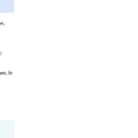
on.
c
es. In