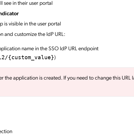
l see in their user portal
ndicator
 is visible in the user portal
on and customize the IdP URL:
application name in the SSO IdP URL endpoint
)
l2/{custom_value}
er the application is created. If you need to change this URL l
ection