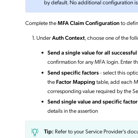
by default. No additional configuration is
Complete the
MFA Claim Configuration
to defin
Under
Auth Context
, choose one of the fol
Send a single value for all successfu
confirmation for any MFA login. Enter t
Send specific factors
- select this opt
the
Factor Mapping
table, add each MF
corresponding value required by the Se
Send single value and specific factor
details in the assertion
Tip:
Refer to your Service Provider's do