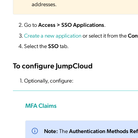
addresses.
Go to
Access > SSO Applications
.
Create a new application
or select it from the
Con
Select the
SSO
tab.
To configure JumpCloud
Optionally, configure:
MFA Claims
Note:
The
Authentication Methods Re