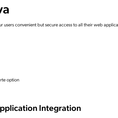
va
ation Catalog
Asset Management
vices
 Request
users convenient but secure access to all their web applica
rte option
plication Integration