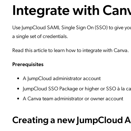
Integrate with Can
Applic
API Ser
Access
Use JumpCloud SAML Single Sign On (SSO) to give your 
a single set of credentials.
Read this article to learn how to integrate with Canva.
Prerequisites
A JumpCloud administrator account
JumpCloud SSO Package or higher or SSO à la ca
A Canva team administrator or owner account
Creating a new JumpCloud Ap