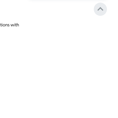
tions with