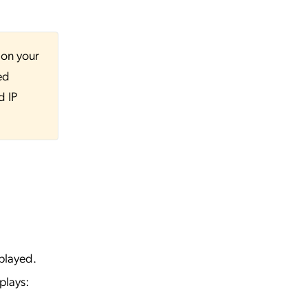
 on your
ed
d IP
played.
plays: