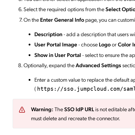
Select the required options from the
Select Opti
On the
Enter General Info
page, you can customiz
Description
- add a description that users wil
User Portal Image
- choose
Logo
or
Color I
Show in User Portal
- select to ensure the app
Optionally, expand the
Advanced Settings
secti
Enter a custom value to replace the default 
(
https://sso.jumpcloud.com/sam
Warning:
The
SSO IdP URL
is not editable aft
must delete and recreate the connector.