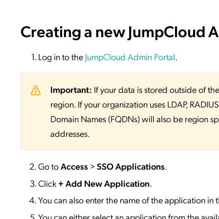
Creating a new JumpCloud Ap
Log in to the
JumpCloud Admin Portal
.
Important:
If your data is stored outside of
region. If your organization uses LDAP, RADIUS, 
Domain Names (FQDNs) will also be region sp
addresses.
Go to
Access
>
SSO
Applications
.
Click
+ Add New Application
.
You can also enter the name of the application in 
You can either select an application from the availa