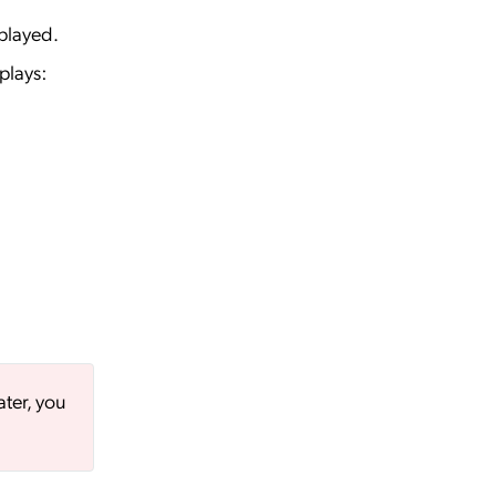
played.
plays:
ater, you