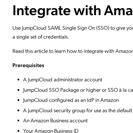
Integrate with Am
Applic
API Ser
Access
Use JumpCloud SAML Single Sign On (SSO) to give your 
a single set of credentials.
Read this article to learn how to integrate with Amazo
Prerequisites
A JumpCloud administrator account
JumpCloud SSO Package or higher or SSO à la ca
JumpCloud configured as an IdP in Amazon
A JumpCloud security group for use as the defau
An Amazon Business account
Your Amazon Business ID