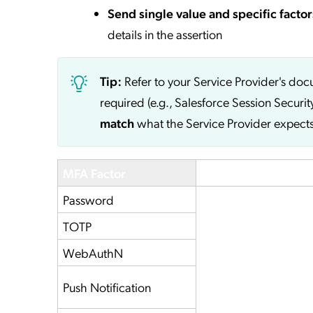
Send single value and specific factor
details in the assertion
Tip:
Refer to your Service Provider's do
required (e.g., Salesforce Session Securit
match
what the Service Provider expects
MFA Factor
Service Provider
Password
TOTP
WebAuthN
Push Notification