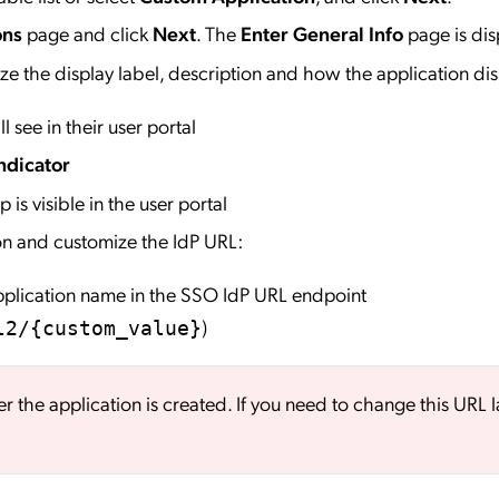
ons
page and click
Next
. The
Enter General Info
page is dis
e the display label, description and how the application dis
l see in their user portal
ndicator
 is visible in the user portal
on and customize the IdP URL:
application name in the SSO IdP URL endpoint
)
l2/{custom_value}
er the application is created. If you need to change this URL l