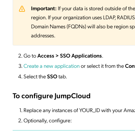
Important:
If your data is stored outside of
region. If your organization uses LDAP, RADIUS, 
Domain Names (FQDNs) will also be region sp
addresses.
Go to
Access > SSO Applications
.
Create a new application
or select it from the
Con
Select the
SSO
tab.
To configure JumpCloud
Replace any instances of YOUR_ID with your Amaz
Optionally, configure: