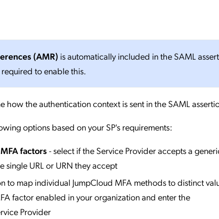
ferences (AMR)
is automatically included in the SAML asser
 required to enable this.
e how the authentication context is sent in the SAML asserti
lowing options based on your SP's requirements:
l MFA factors
- select if the Service Provider accepts a generi
he single URL or URN they accept
ion to map individual JumpCloud MFA methods to distinct valu
A factor enabled in your organization and enter the
rvice Provider