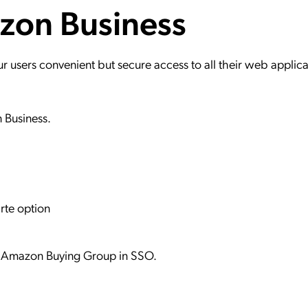
azon Business
ation Catalog
Asset Management
vices
 Request
users convenient but secure access to all their web applica
n Business.
rte option
lt Amazon Buying Group in SSO.