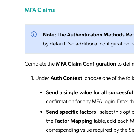
MFA Claims
Note:
The
Authentication Methods Re
by default. No additional configuration is
Complete the
MFA Claim Configuration
to defin
Under
Auth Context
, choose one of the fol
Send a single value for all successfu
confirmation for any MFA login. Enter t
Send specific factors
- select this opt
the
Factor Mapping
table, add each MF
corresponding value required by the Se