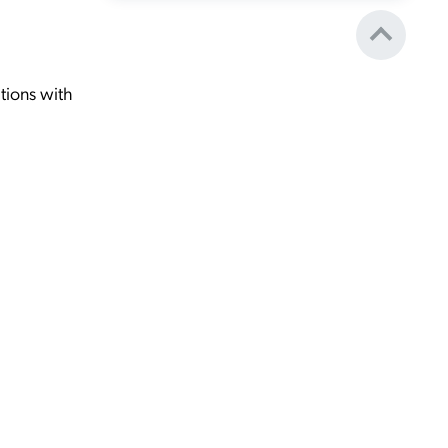
tions with