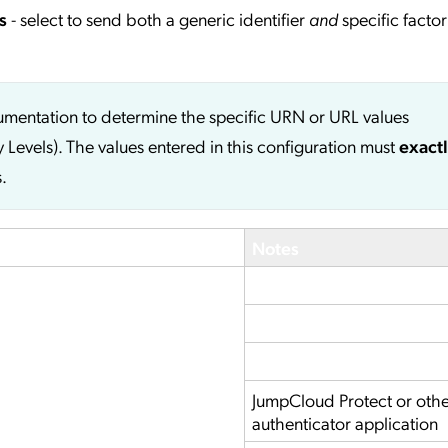
s
- select to send both a generic identifier
and
specific factor
cumentation to determine the specific URN or URL values
y Levels). The values entered in this configuration must
exact
.
Notes
JumpCloud Protect or oth
authenticator application