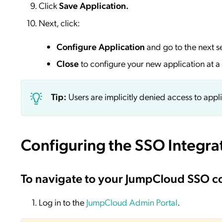
Click
Save
Application.
Next, click:
Configure Application
and go to the next s
Close
to configure your new application at a 
Tip:
Users are implicitly denied access to appl
Configuring the SSO Integra
To navigate to your JumpCloud SSO c
Log in to the
JumpCloud Admin Portal
.