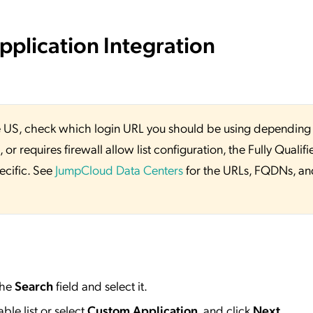
plication Integration
 the US, check which login URL you should be using depending
or requires firewall allow list configuration, the Fully Qualifi
ecific. See
JumpCloud Data Centers
for the URLs, FQDNs, an
the
Search
field and select it.
ble list or select
Custom Application
, and click
Next
.