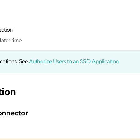
ection
later time
ications. See
Authorize Users to an SSO Application
.
tion
onnector