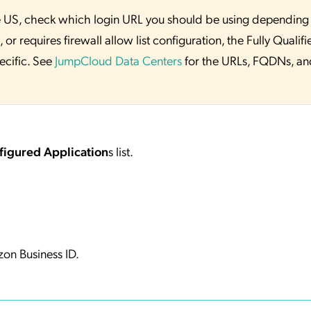
 the US, check which login URL you should be using depending
or requires firewall allow list configuration, the Fully Qualifi
ecific. See
JumpCloud Data Centers
for the URLs, FQDNs, an
figured Application
s list.
on Business ID.