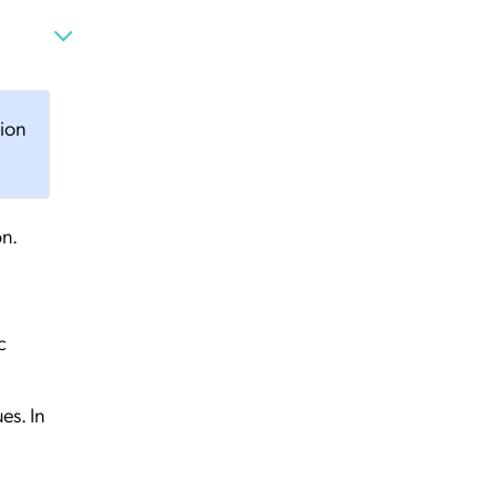
tion
on.
c
es. In