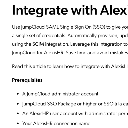
Integrate with Ale
Applic
API Ser
Access
Use JumpCloud SAML Single Sign On (SSO) to give your 
a single set of credentials. Automatically provision, 
using the SCIM integration. Leverage this integration to
JumpCloud for AlexisHR. Save time and avoid mistakes, as
Read this article to learn how to integrate with Alexis
Prerequisites
A JumpCloud administrator account
JumpCloud SSO Package or higher or SSO à la ca
An AlexisHR user account with administrator perm
Your AlexisHR connection name