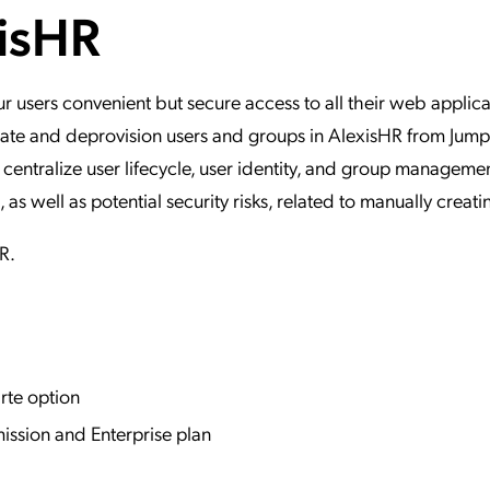
xisHR
ation Catalog
Asset Management
vices
 Request
users convenient but secure access to all their web applica
update and deprovision users and groups in AlexisHR from Ju
 centralize user lifecycle, user identity, and group managemen
 well as potential security risks, related to manually creati
HR.
rte option
ission and Enterprise plan