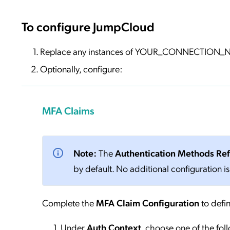
To configure JumpCloud
Replace any instances of YOUR_CONNECTION_NA
Optionally, configure:
MFA Claims
Note:
The
Authentication Methods Re
by default. No additional configuration is
Complete the
MFA Claim Configuration
to defin
Under
Auth Context
, choose one of the fol