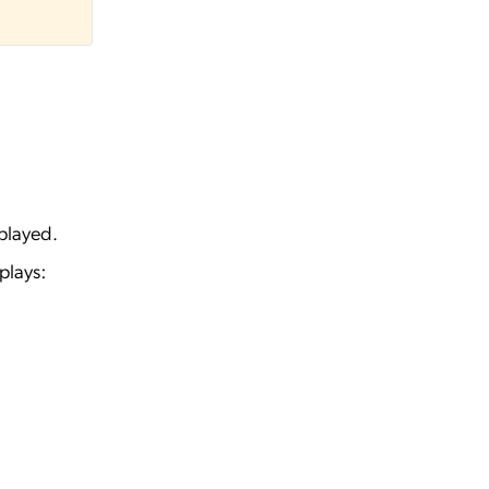
played.
plays: