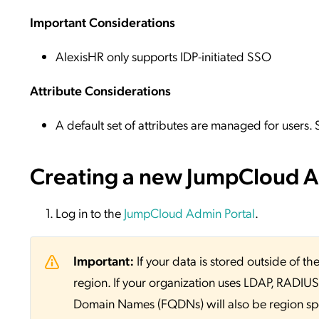
Important Considerations
AlexisHR only supports IDP-initiated SSO
Attribute Considerations
A default set of attributes are managed for users.
Creating a new JumpCloud Ap
Log in to the
JumpCloud Admin Portal
.
Important:
If your data is stored outside of
region. If your organization uses LDAP, RADIUS, 
Domain Names (FQDNs) will also be region sp