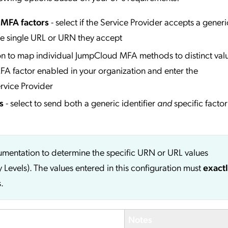
l MFA factors
- select if the Service Provider accepts a generi
he single URL or URN they accept
ion to map individual JumpCloud MFA methods to distinct valu
A factor enabled in your organization and enter the
rvice Provider
s
- select to send both a generic identifier
and
specific factor
cumentation to determine the specific URN or URL values
y Levels). The values entered in this configuration must
exact
.
Notes