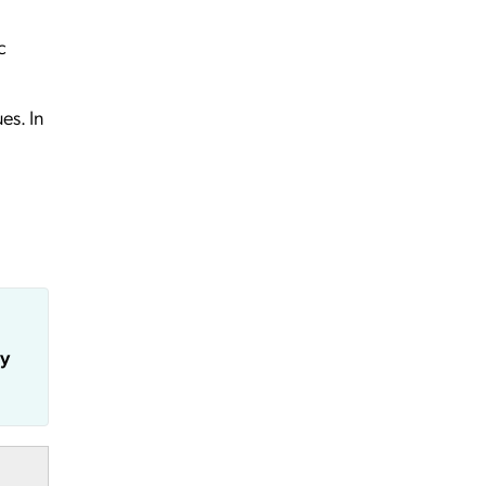
c
es. In
ly