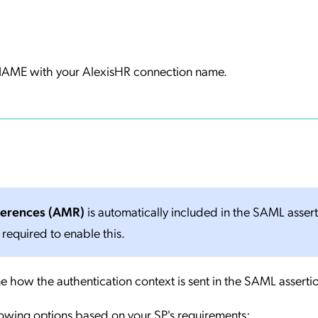
ME with your AlexisHR connection name.
ferences (AMR)
is automatically included in the SAML asser
 required to enable this.
e how the authentication context is sent in the SAML asserti
lowing options based on your SP's requirements: