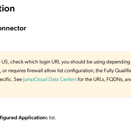
tion
onnector
 the US, check which login URL you should be using depending
or requires firewall allow list configuration, the Fully Qualifi
ecific. See
JumpCloud Data Centers
for the URLs, FQDNs, an
figured Application
s list.