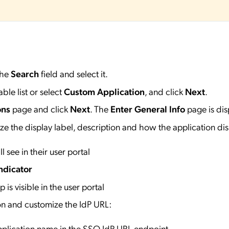
the
Search
field and select it.
ble list or select
Custom Application
, and click
Next
.
ons
page and click
Next
. The
Enter General Info
page is dis
e the display label, description and how the application dis
l see in their user portal
ndicator
 is visible in the user portal
on and customize the IdP URL:
application name in the SSO IdP URL endpoint