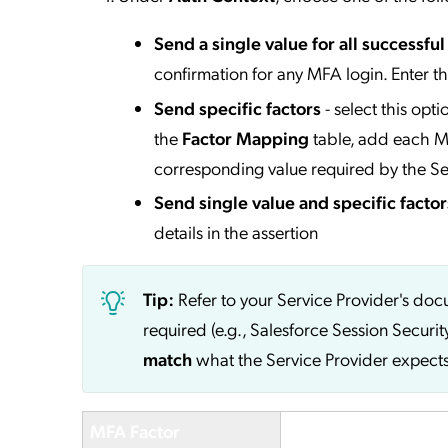
Send a single value for all successfu
confirmation for any MFA login. Enter t
Send specific factors
- select this opt
the
Factor Mapping
table, add each MF
corresponding value required by the Se
Send single value and specific factor
details in the assertion
Tip:
Refer to your Service Provider's do
required (e.g., Salesforce Session Securit
match
what the Service Provider expects
MFA Factor
Service Provider