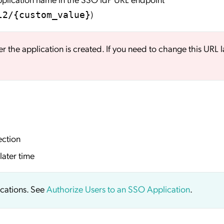
)
l2/{custom_value}
er the application is created. If you need to change this URL l
ection
later time
ications. See
Authorize Users to an SSO Application
.