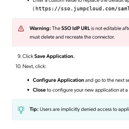
(
https://sso.jumpcloud.com/sam
Warning:
The
SSO IdP URL
is not editable aft
must delete and recreate the connector.
Click
Save
Application.
Next, click:
Configure Application
and go to the next s
Close
to configure your new application at a 
Tip:
Users are implicitly denied access to appl