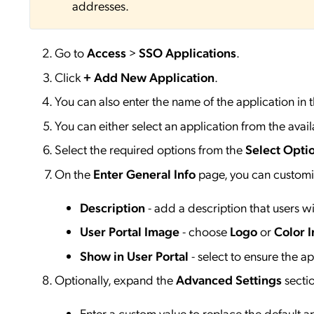
addresses.
Go to
Access
>
SSO
Applications
.
Click
+ Add New Application
.
You can also enter the name of the application in 
You can either select an application from the availa
Select the required options from the
Select Opti
On the
Enter General Info
page, you can customiz
Description
- add a description that users wil
User Portal Image
- choose
Logo
or
Color I
Show in User Portal
- select to ensure the app
Optionally, expand the
Advanced Settings
secti
Enter a custom value to replace the default 