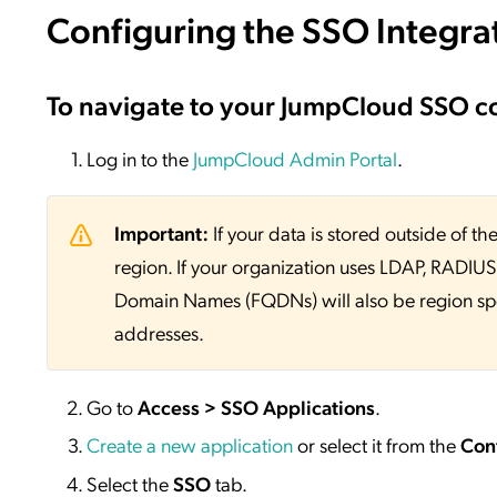
Configuring the SSO Integra
To navigate to your JumpCloud SSO c
Log in to the
JumpCloud Admin Portal
.
Important:
If your data is stored outside of
region. If your organization uses LDAP, RADIUS, 
Domain Names (FQDNs) will also be region sp
addresses.
Go to
Access > SSO Applications
.
Create a new application
or select it from the
Con
Select the
SSO
tab.