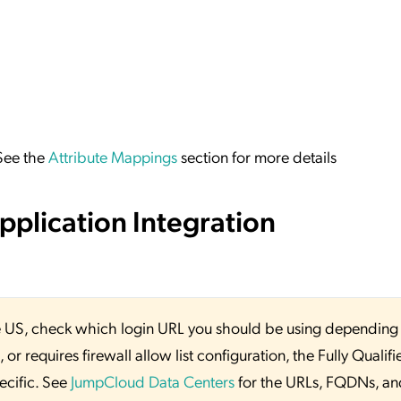
 See the
Attribute Mappings
section for more details
plication Integration
 the US, check which login URL you should be using depending
or requires firewall allow list configuration, the Fully Qualifi
ecific. See
JumpCloud Data Centers
for the URLs, FQDNs, an