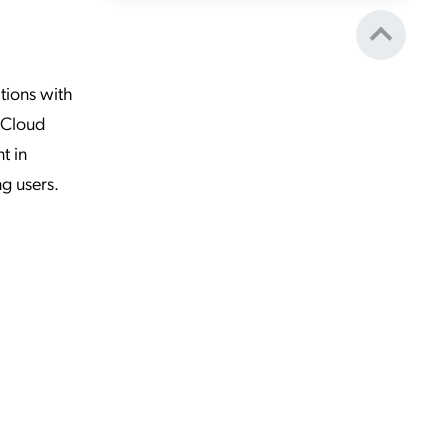
tions with
mpCloud
t in
ng users.