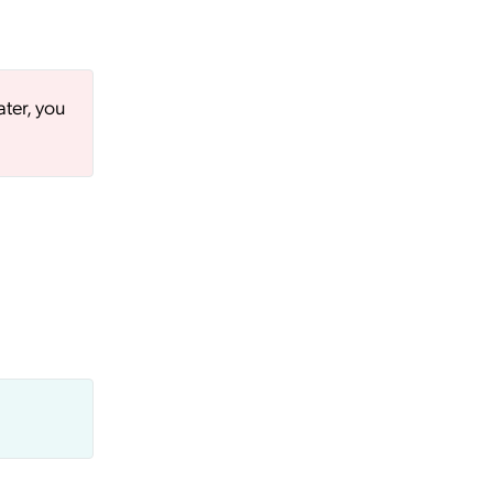
ater, you