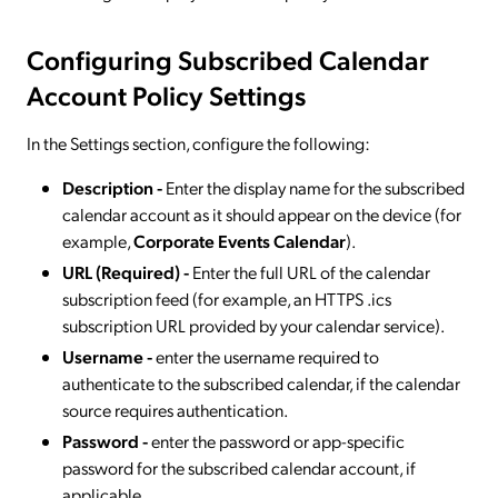
Configuring Subscribed Calendar
Account Policy Settings
In the Settings section, configure the following:
Description -
Enter the display name for the subscribed
calendar account as it should appear on the device (for
example,
Corporate Events Calendar
).
URL (Required) -
Enter the full URL of the calendar
subscription feed (for example, an HTTPS .ics
subscription URL provided by your calendar service).
Username -
enter the username required to
authenticate to the subscribed calendar, if the calendar
source requires authentication.
Password -
enter the password or app-specific
password for the subscribed calendar account, if
applicable.