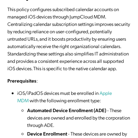
This policy configures subscribed calendar accounts on
managed iOS devices through JumpCloud MDM.
Centralizing calendar subscription settings improves security
by reducing reliance on user-configured, potentially
untrusted URLs, and it boosts productivity by ensuring users
automatically receive the right organizational calendars.
Standardizing these settings also simplifies IT administration
and provides a consistent experience across all supported
iOS devices. This is specific to the native calendar app.
Prerequisites
:
iOS/iPadOS devices must be enrolled in
Apple
MDM
with the following enrollment type:
Automated Device Enrollment (ADE)
- These
devices are owned and enrolled by the corporation
through ADE.
Device Enrollment
- These devices are owned by