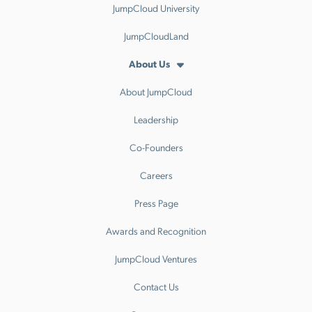
JumpCloud University
JumpCloudLand
About Us
About JumpCloud
Leadership
Co-Founders
Careers
Press Page
Awards and Recognition
JumpCloud Ventures
Contact Us