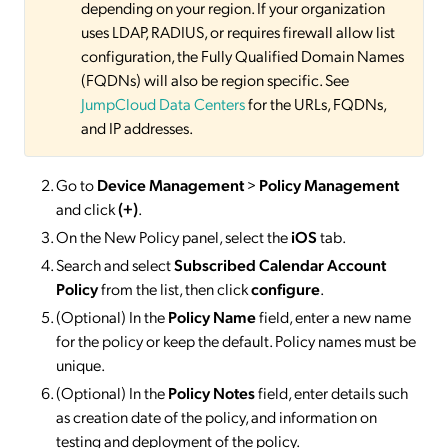
depending on your region. If your organization
uses LDAP, RADIUS, or requires firewall allow list
configuration, the Fully Qualified Domain Names
(FQDNs) will also be region specific. See
JumpCloud Data Centers
for the URLs, FQDNs,
and IP addresses.
Go to
Device Management
>
Policy Management
and click
(+)
.
On the New Policy panel, select the
iOS
tab.
Search and select
Subscribed Calendar Account
Policy
from the list, then click
configure
.
(Optional) In the
Policy Name
field, enter a new name
for the policy or keep the default. Policy names must be
unique.
(Optional) In the
Policy Notes
field, enter details such
as creation date of the policy, and information on
testing and deployment of the policy.