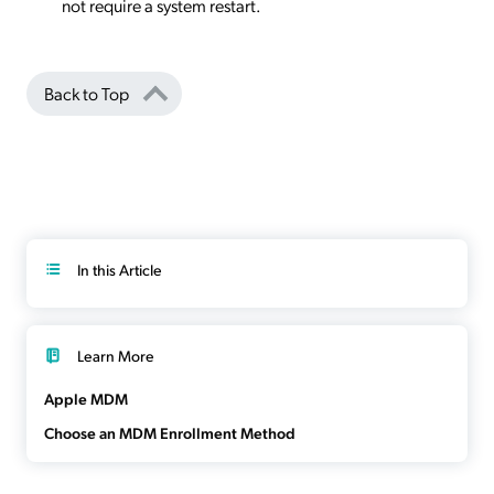
not require a system restart.
Back to Top
In this Article
Learn More
Apple MDM
Choose an MDM Enrollment Method