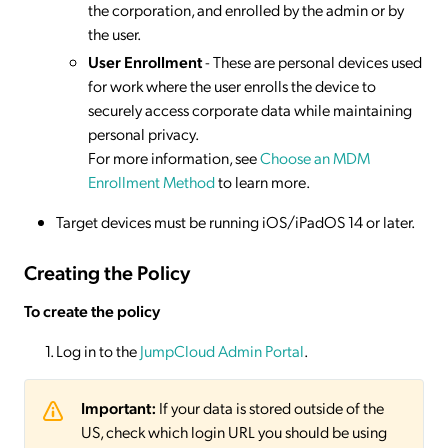
the corporation, and enrolled by the admin or by
the user.
User Enrollment
- These are personal devices used
for work where the user enrolls the device to
securely access corporate data while maintaining
personal privacy.
For more information, see
Choose an MDM
Enrollment Method
to learn more.
Target devices must be running iOS/iPadOS 14 or later.
Creating the Policy
To create the policy
Log in to the
JumpCloud Admin Portal
.
Important:
If your data is stored outside of the
US, check which login URL you should be using