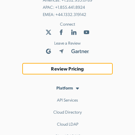
APAC:
+1.855.441.8924
EMEA:
+44.1332.319142
Connect
Leave a Review
Review Pricing
Platform
API Services
Cloud Directory
Cloud LDAP