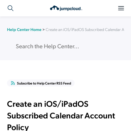
Help Center Home
>
Create an iOS/iPadOS Subscribed Calendar Accou
Subscribe to Help Center RSS Feed
Create an iOS/iPadOS
Subscribed Calendar Account
Policy