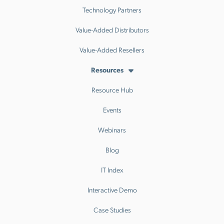
Technology Partners
Value-Added Distributors
Value-Added Resellers
Resources
Resource Hub
Events
Webinars
Blog
IT Index
Interactive Demo
Case Studies