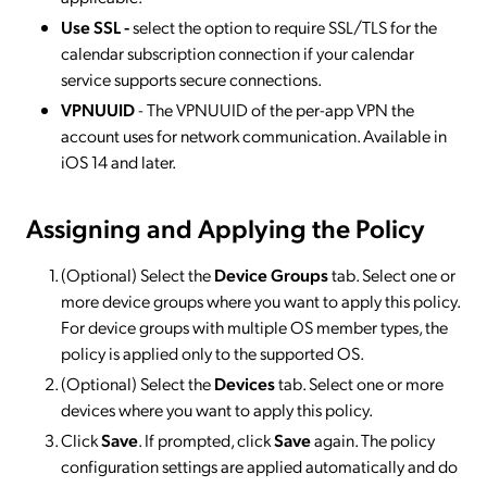
Use SSL -
select the option to require SSL/TLS for the
calendar subscription connection if your calendar
service supports secure connections.
VPNUUID
- The VPNUUID of the per-app VPN the
account uses for network communication. Available in
iOS 14 and later.
Assigning and Applying the Policy
(Optional) Select the
Device Groups
tab. Select one or
more device groups where you want to apply this policy.
For device groups with multiple OS member types, the
policy is applied only to the supported OS.
(Optional) Select the
Devices
tab. Select one or more
devices where you want to apply this policy.
Click
Save
. If prompted, click
Save
again. The policy
configuration settings are applied automatically and do