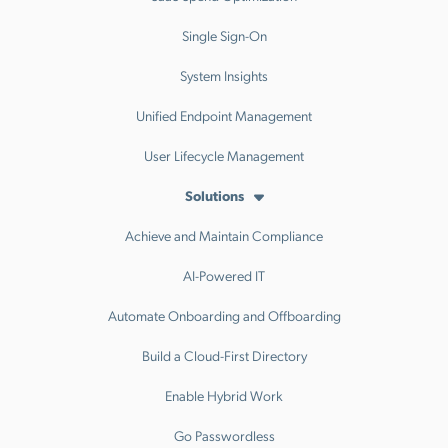
Single Sign-On
System Insights
Unified Endpoint Management
User Lifecycle Management
Solutions
Achieve and Maintain Compliance
AI-Powered IT
Automate Onboarding and Offboarding
Build a Cloud-First Directory
Enable Hybrid Work
Go Passwordless