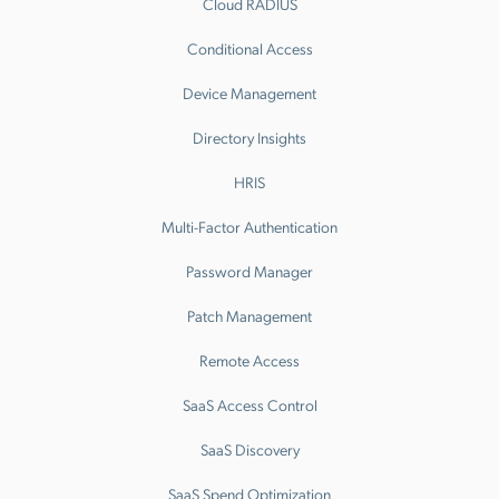
Cloud RADIUS
Conditional Access
Device Management
Directory Insights
HRIS
Multi-Factor Authentication
Password Manager
Patch Management
Remote Access
SaaS Access Control
SaaS Discovery
SaaS Spend Optimization