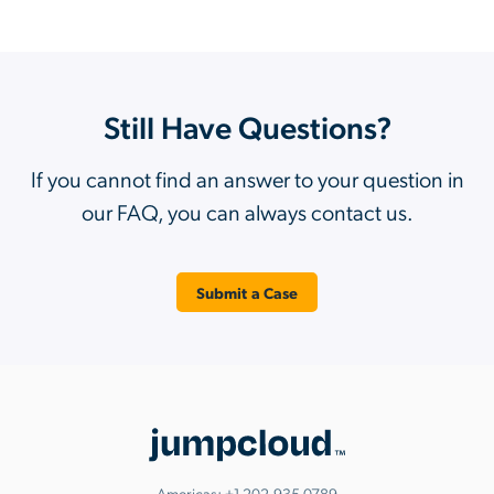
Still Have Questions?
If you cannot find an answer to your question in
our FAQ, you can always contact us.
Submit a Case
Americas:
+1.202.935.0789