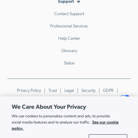
Support
Contact Support
Professional Services
Help Center
Glossary
Status
Privacy Policy
Trust
Legal
Security
GDPR
Patents
Trademarks & Guidelines
Your Privacy Choices
We Care About Your Privacy
© JumpCloud Inc. All rights reserved. 2026
We use cookies to personalize content and ads, to provide
Various trademarks held by their respective owners.
See our cookie
social media features and to analyze our traffic.
policy.