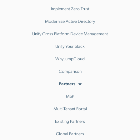
Implement Zero Trust
Modernize Active Directory
Unify Cross Platform Device Management
Unify Your Stack
Why JumpCloud
Comparison
Partners
MSP
Multi-Tenant Portal
Existing Partners
Global Partners