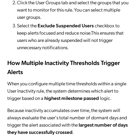
Click the User Groups tab and select the groups that you
want to monitor for this rule. You can select multiple
user groups.
Select the
Exclude Suspended Users
checkbox to
keep alerts focused and reduce noise.This ensures that
users who are already suspended will not trigger
unnecessary notifications.
How Multiple Inactivity Thresholds Trigger
Alerts
When you configure multiple time thresholds within a single
User Inactivity rule, the system determines which alert to
trigger based on a
highest milestone passed
logic.
Because inactivity accumulates over time, the system will
always evaluate the user's total number of dormant days and
trigger the alert associated with the
largest number of days
they have successfully crossed
.