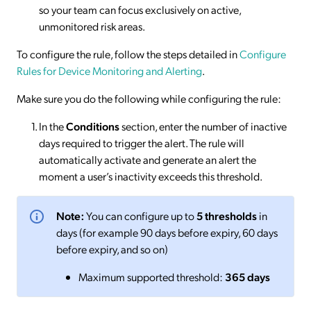
so your team can focus exclusively on active,
unmonitored risk areas.
To configure the rule, follow the steps detailed in
Configure
Rules for Device Monitoring and Alerting
.
Make sure you do the following while configuring the rule:
In the
Conditions
section, enter the number of inactive
days required to trigger the alert. The rule will
automatically activate and generate an alert the
moment a user’s inactivity exceeds this threshold.
Note:
You can configure up to
5 thresholds
in
days (for example 90 days before expiry, 60 days
before expiry, and so on)
Maximum supported threshold:
365 days