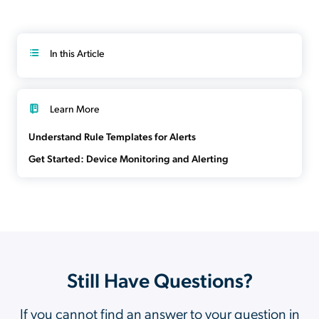
In this Article
Learn More
Understand Rule Templates for Alerts
Get Started: Device Monitoring and Alerting
Still Have Questions?
If you cannot find an answer to your question in