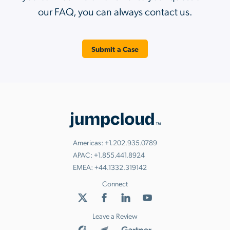
our FAQ, you can always contact us.
Submit a Case
Americas:
+1.202.935.0789
APAC:
+1.855.441.8924
EMEA:
+44.1332.319142
Connect
Leave a Review