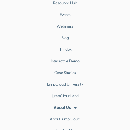
Resource Hub
Events
Webinars
Blog
IT Index
Interactive Demo
Case Studies
JumpCloud University
JumpCloudLand
About Us
About JumpCloud