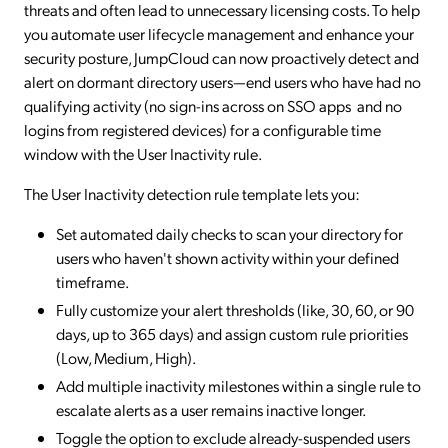
threats and often lead to unnecessary licensing costs. To help
you automate user lifecycle management and enhance your
security posture, JumpCloud can now proactively detect and
alert on dormant directory users—end users who have had no
qualifying activity (no sign-ins across on SSO apps and no
logins from registered devices) for a configurable time
window with the User Inactivity rule.
The User Inactivity detection rule template lets you:
Set automated daily checks to scan your directory for
users who haven't shown activity within your defined
timeframe.
Fully customize your alert thresholds (like, 30, 60, or 90
days, up to 365 days) and assign custom rule priorities
(Low, Medium, High).
Add multiple inactivity milestones within a single rule to
escalate alerts as a user remains inactive longer.
Toggle the option to exclude already-suspended users