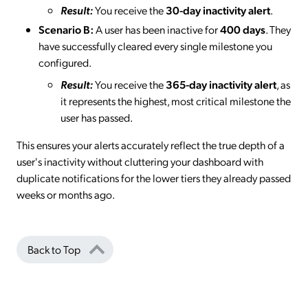
Result:
You receive the
30-day inactivity alert
.
Scenario B:
A user has been inactive for
400 days
. They
have successfully cleared every single milestone you
configured.
Result:
You receive the
365-day inactivity alert
, as
it represents the highest, most critical milestone the
user has passed.
This ensures your alerts accurately reflect the true depth of a
user's inactivity without cluttering your dashboard with
duplicate notifications for the lower tiers they already passed
weeks or months ago.
Back to Top