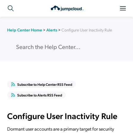
Help Center Home
>
Alerts
>
Configure User Inactivity Rule
Subscribe to Help Center RSS Feed
Subscribe to Alerts RSS Feed
Configure User Inactivity Rule
Dormant user accounts are a primary target for security