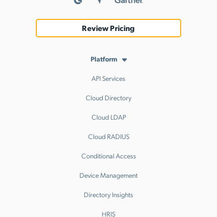
Review Pricing
Platform
API Services
Cloud Directory
Cloud LDAP
Cloud RADIUS
Conditional Access
Device Management
Directory Insights
HRIS