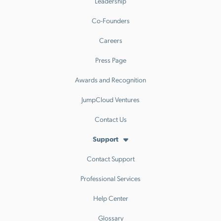
Leadership
Co-Founders
Careers
Press Page
Awards and Recognition
JumpCloud Ventures
Contact Us
Support
Contact Support
Professional Services
Help Center
Glossary