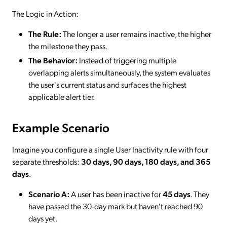
The Logic in Action:
The Rule:
The longer a user remains inactive, the higher
the milestone they pass.
The Behavior:
Instead of triggering multiple
overlapping alerts simultaneously, the system evaluates
the user's current status and surfaces the highest
applicable alert tier.
Example Scenario
Imagine you configure a single User Inactivity rule with four
separate thresholds:
30 days, 90 days, 180 days, and 365
days
.
Scenario A:
A user has been inactive for
45 days
. They
have passed the 30-day mark but haven't reached 90
days yet.