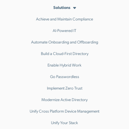
Solutions
Achieve and Maintain Compliance
AI-Powered IT
Automate Onboarding and Offboarding
Build a Cloud-First Directory
Enable Hybrid Work
Go Passwordless
Implement Zero Trust
Modernize Active Directory
Unify Cross Platform Device Management
Unify Your Stack