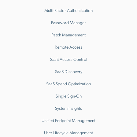
Multi-Factor Authentication
Password Manager
Patch Management
Remote Access
SaaS Access Control
SaaS Discovery
SaaS Spend Optimization
Single Sign-On
System Insights
Unified Endpoint Management
User Lifecycle Management