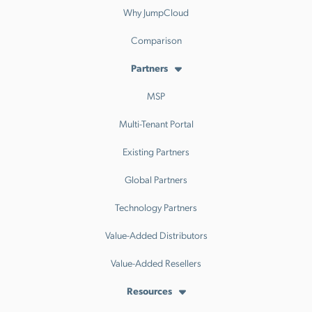
Why JumpCloud
Comparison
Partners
MSP
Multi-Tenant Portal
Existing Partners
Global Partners
Technology Partners
Value-Added Distributors
Value-Added Resellers
Resources