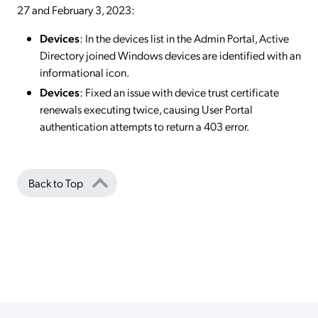
27 and February 3, 2023:
Devices
: In the devices list in the Admin Portal, Active
Directory joined Windows devices are identified with an
informational icon.
Devices
: Fixed an issue with device trust certificate
renewals executing twice, causing User Portal
authentication attempts to return a 403 error.
Back to Top