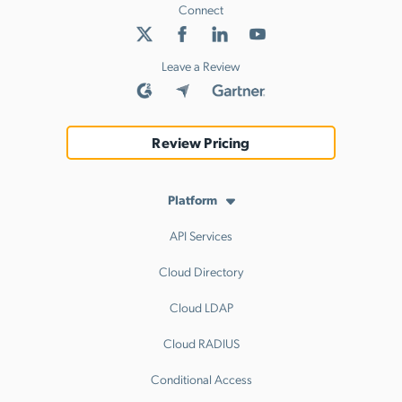
Connect
Leave a Review
Review Pricing
Platform
API Services
Cloud Directory
Cloud LDAP
Cloud RADIUS
Conditional Access