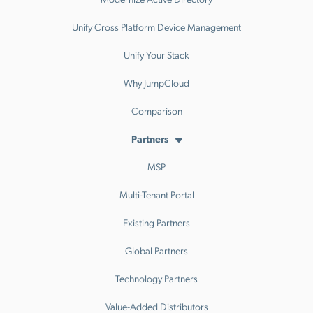
Unify Cross Platform Device Management
Unify Your Stack
Why JumpCloud
Comparison
Partners
MSP
Multi-Tenant Portal
Existing Partners
Global Partners
Technology Partners
Value-Added Distributors