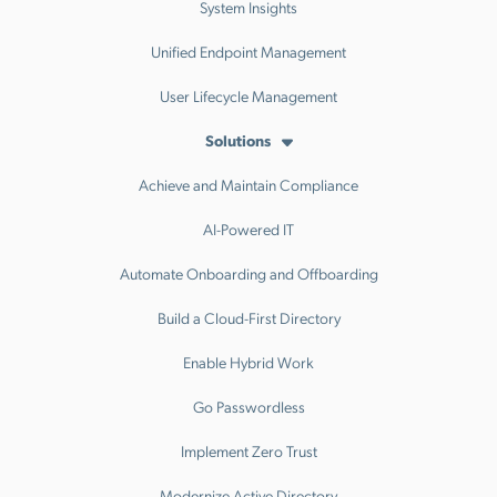
System Insights
Unified Endpoint Management
User Lifecycle Management
Solutions
Achieve and Maintain Compliance
AI-Powered IT
Automate Onboarding and Offboarding
Build a Cloud-First Directory
Enable Hybrid Work
Go Passwordless
Implement Zero Trust
Modernize Active Directory