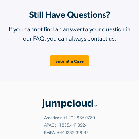
Still Have Questions?
If you cannot find an answer to your question in
our FAQ, you can always contact us.
Submit a Case
Americas:
+1.202.935.0789
APAC:
+1.855.441.8924
EMEA:
+44.1332.319142