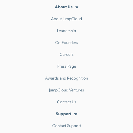
About Us
About JumpCloud
Leadership
Co-Founders
Careers
Press Page
Awards and Recognition
JumpCloud Ventures
Contact Us
Support
Contact Support