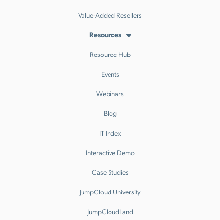
Value-Added Resellers
Resources
Resource Hub
Events
Webinars
Blog
IT Index
Interactive Demo
Case Studies
JumpCloud University
JumpCloudLand