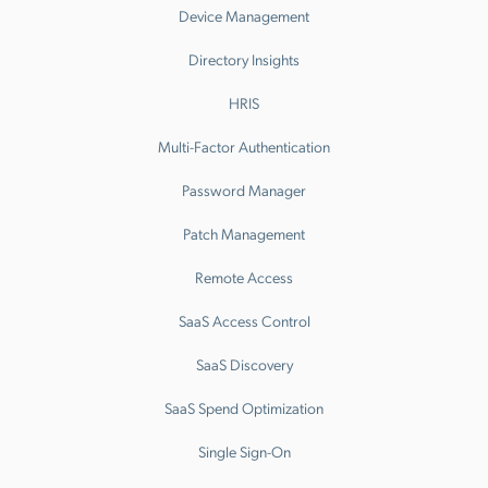
Device Management
Directory Insights
HRIS
Multi-Factor Authentication
Password Manager
Patch Management
Remote Access
SaaS Access Control
SaaS Discovery
SaaS Spend Optimization
Single Sign-On