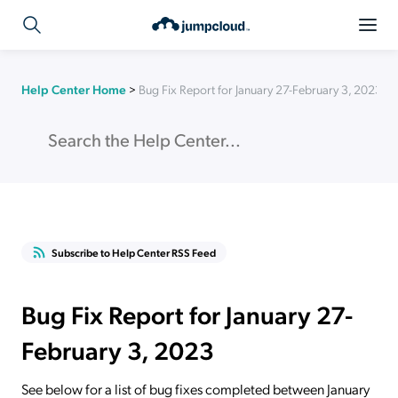
Help Center Home
>
Bug Fix Report for January 27-February 3, 2023
Subscribe to Help Center RSS Feed
Bug Fix Report for January 27-
February 3, 2023
See below for a list of bug fixes completed between January