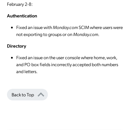
February 2-8:
Authentication
Fixed an issue with
Monday.com
SCIM where users were
not exporting to groups or on
Monday.com
.
Directory
Fixed an issue on the user console where home, work,
and PO box fields incorrectly accepted both numbers
and letters.
Back to Top