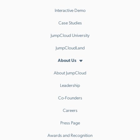
Interactive Demo
Case Studies
JumpCloud University
JumpCloudLand
About Us
About JumpCloud
Leadership
Co-Founders
Careers
Press Page
Awards and Recognition