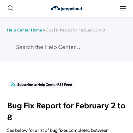
Help Center Home
>
Bug Fix Report for February 2 to 8
Subscribe to Help Center RSS Feed
Bug Fix Report for February 2 to
8
See below for a list of bug fixes completed between