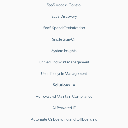
SaaS Access Control
SaaS Discovery
SaaS Spend Optimization
Single Sign-On
System Insights
Unified Endpoint Management
User Lifecycle Management
Solutions
Achieve and Maintain Compliance
AI-Powered IT
Automate Onboarding and Offboarding