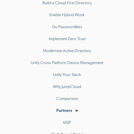
Build a Cloud-First Directory
Enable Hybrid Work
Go Passwordless
Implement Zero Trust
Modernize Active Directory
Unify Cross Platform Device Management
Unify Your Stack
Why JumpCloud
Comparison
Partners
MSP