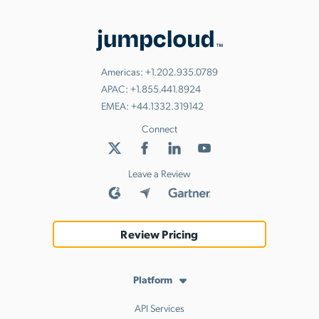
Americas:
+1.202.935.0789
APAC:
+1.855.441.8924
EMEA:
+44.1332.319142
Connect
Leave a Review
Review Pricing
Platform
API Services