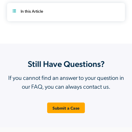
In this Article
Still Have Questions?
If you cannot find an answer to your question in
our FAQ, you can always contact us.
Submit a Case