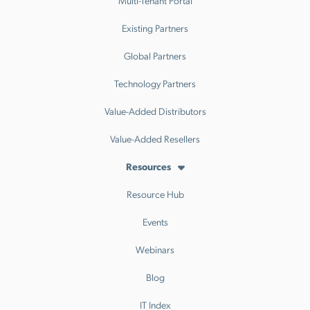
Multi-Tenant Portal
Existing Partners
Global Partners
Technology Partners
Value-Added Distributors
Value-Added Resellers
Resources
Resource Hub
Events
Webinars
Blog
IT Index