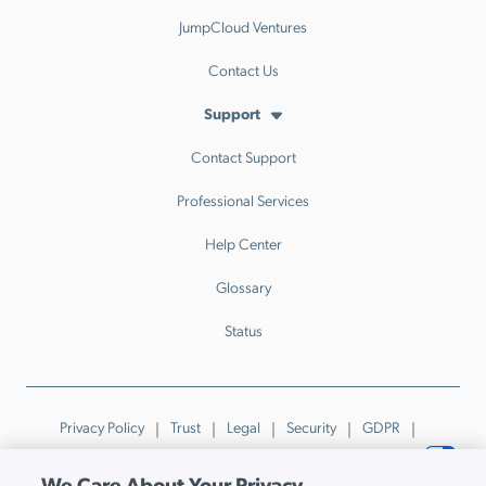
JumpCloud Ventures
Contact Us
Support
Contact Support
Professional Services
Help Center
Glossary
Status
Privacy Policy
Trust
Legal
Security
GDPR
Patents
Trademarks & Guidelines
Your Privacy Choices
We Care About Your Privacy