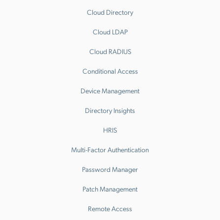
Cloud Directory
Cloud LDAP
Cloud RADIUS
Conditional Access
Device Management
Directory Insights
HRIS
Multi-Factor Authentication
Password Manager
Patch Management
Remote Access