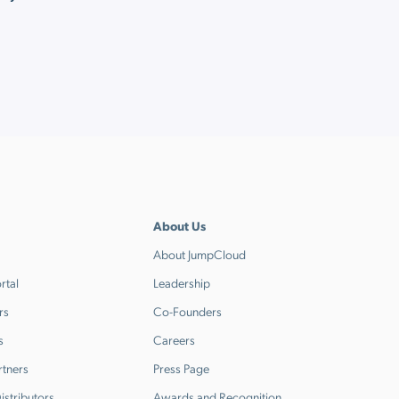
About Us
About JumpCloud
rtal
Leadership
rs
Co-Founders
s
Careers
rtners
Press Page
stributors
Awards and Recognition