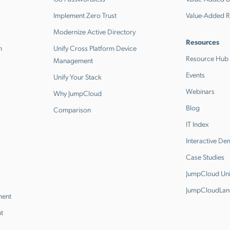
Implement Zero Trust
Value-Added R
Modernize Active Directory
Resources
n
Unify Cross Platform Device
Resource Hub
Management
Events
Unify Your Stack
Webinars
Why JumpCloud
Blog
Comparison
IT Index
Interactive D
Case Studies
JumpCloud Uni
JumpCloudLan
ment
t