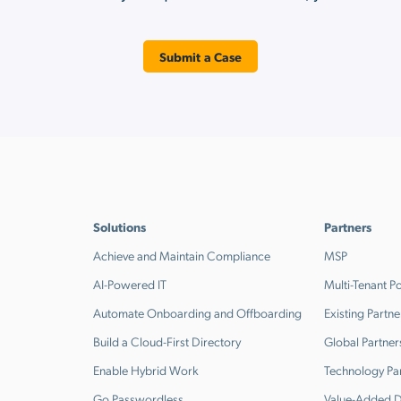
Submit a Case
Solutions
Partners
Achieve and Maintain Compliance
MSP
AI-Powered IT
Multi-Tenant Po
Automate Onboarding and Offboarding
Existing Partne
Build a Cloud-First Directory
Global Partner
Enable Hybrid Work
Technology Pa
Go Passwordless
Value-Added Di