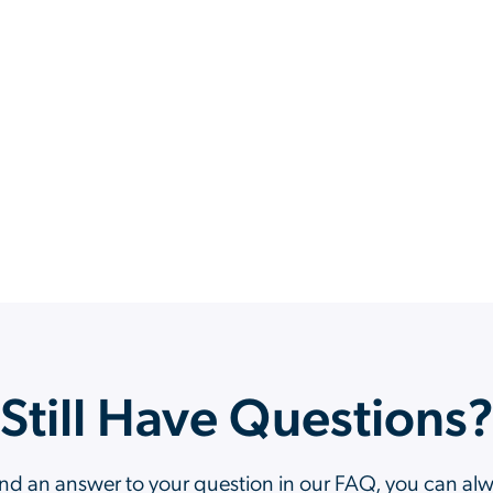
Still Have Questions
ind an answer to your question in our FAQ, you can al