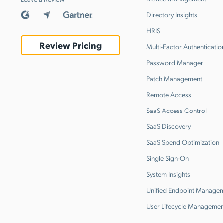
Directory Insights
HRIS
Review Pricing
Multi-Factor Authenticatio
Password Manager
Patch Management
Remote Access
SaaS Access Control
SaaS Discovery
SaaS Spend Optimization
Single Sign-On
System Insights
Unified Endpoint Manage
User Lifecycle Managemen