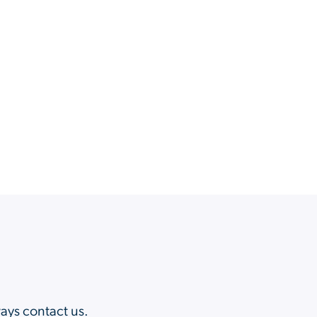
?
ways contact us.