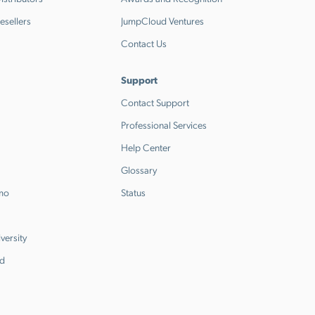
esellers
JumpCloud Ventures
Contact Us
Support
Contact Support
Professional Services
Help Center
Glossary
emo
Status
versity
d