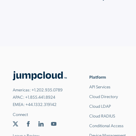
Platform
API Services
Americas:
+1.202.935.0789
Cloud Directory
APAC:
+1.855.441.8924
EMEA:
+44.1332.319142
Cloud LDAP
Connect
Cloud RADIUS
Conditional Access
Device Management
Leave a Review