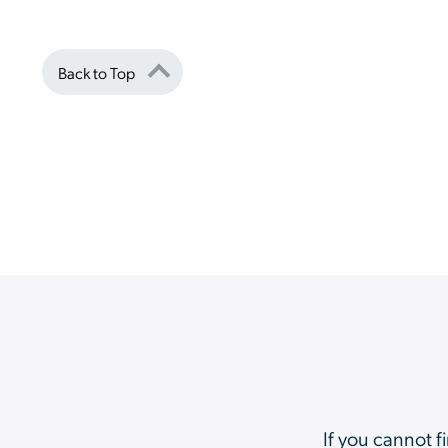
Back to Top
If you cannot f