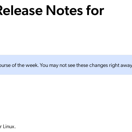
elease Notes for
ation Catalog
Asset Management
vices
 Request
course of the week. You may not see these changes right away
 Linux.