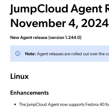
JumpCloud Agent R
Applic
API Ser
November 4, 2024
Access
New Agent release (version 1.244.0)
Note:
Agent releases are rolled out over the 
Linux
Enhancements
The JumpCloud Agent now supports Fedora 40 for