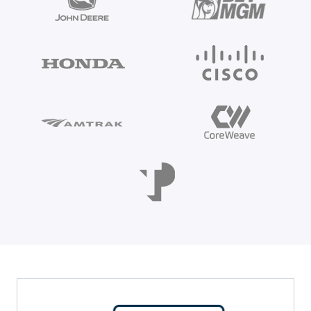
Even 88% of security leaders admit to using
unapproved AI tools. Don't restrict innovation—learn
the 3-step framework to securely govern Shadow AI.
Read the Guide