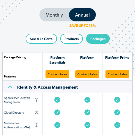
Monthly
Annual
SAVE UP TO 18%
See À La Carte
Products
Packages
Package Pricing
Platform
Platform
Platform Prime
Essentials
Contact Sales
Contact Sales
Contact Sales
Features
Identity & Access Management
Agentic IAM Lifecycle
Management
Cloud Directory
Multi-Factor
Authentication (MFA)