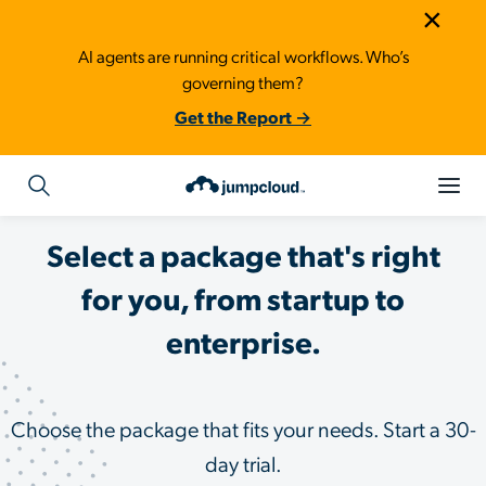
×
AI agents are running critical workflows. Who’s
governing them?
Get the Report →
Select a package that's right
for you, from startup to
enterprise.
Choose the package that fits your needs. Start a 30-
day trial.