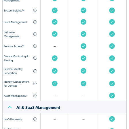
Management
System Insights™
Patch Management
Software
Management
Remote Access™
—
Device Monitoring &
Alerting
External Identity
Federation
Identity Management
for Devices
Asset Management
—
—
AI & SaaS Management
SaaS Discovery
—
—
SaaS
License