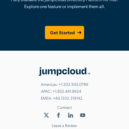
Explore one feature or implement them all.
Get Started
Americas:
+1.202.935.0789
APAC:
+1.855.441.8924
EMEA:
+44.1332.319142
Connect
Leave a Review