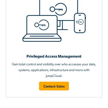
Privileged Access Management
Gain total control and visibility over who accesses your data,
systems, applications, infrastructure and more with
JumpCloud.
Contact Sales