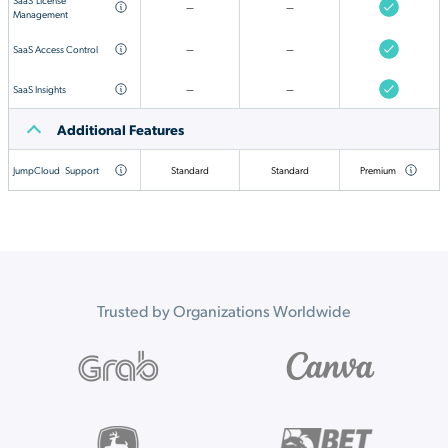
—
—
Management
SaaS Access Control
—
—
SaaS Insights
—
—
Additional Features
JumpCloud
Support
Standard
Standard
Premium
Trusted by Organizations Worldwide
Your employees are
already using AI.