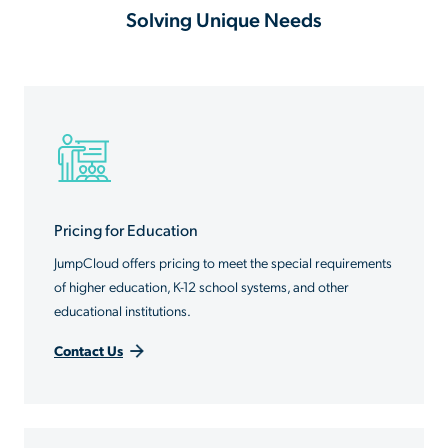
Solving Unique Needs
Pricing for Education
JumpCloud offers pricing to meet the special requirements
of higher education, K-12 school systems, and other
educational institutions.
Contact Us