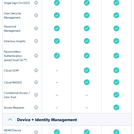
Single Sign-On (SSO)
User Lifecycle
Management
Password
Management
Directory Insights
Passwordless
Authentication
(JumpCloud Go™)
Cloud LDAP
—
Cloud RADIUS
—
Conditional Access /
—
—
Zero Trust
Access Requests
—
—
Device + Identity Management
MDM/Device