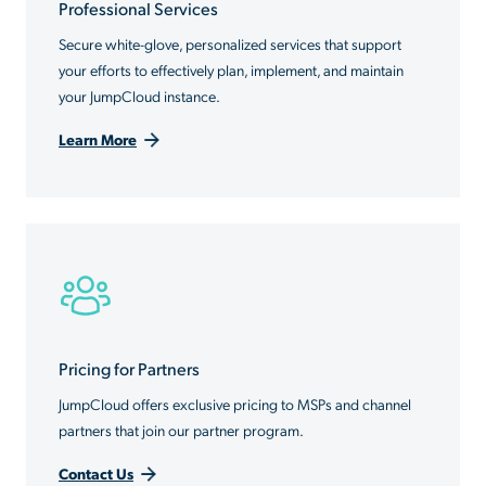
Professional Services
Secure white-glove, personalized services that support
your efforts to effectively plan, implement, and maintain
your JumpCloud instance.
Learn More
Pricing for Partners
JumpCloud offers exclusive pricing to MSPs and channel
partners that join our partner program.
Contact Us