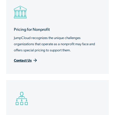
Pricing for Nonprofit
JumpCloud recognizes the unique challenges
organizations that operate as a nonprofit may face and
offers special pricing to support them.
Contact Us