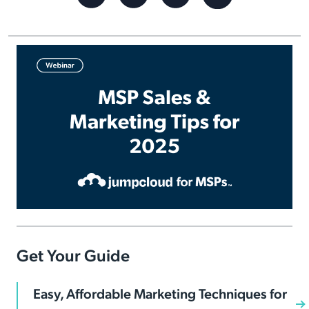
Get Your Guide
Easy, Affordable Marketing Techniques for