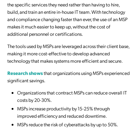
the specific services they need rather than having to hire,
build, and train an entire in-house IT team. With technology
and compliance changing faster than ever, the use of an MSP
makes it much easier to keep up, without the cost of
additional personnel or certifications.
The tools used by MSPs are leveraged across their client base,
making it more cost-effective to develop advanced
technology that makes systems more efficient and secure.
Research shows
that organizations using MSPs experienced
significant savings.
Organizations that contract MSPs can reduce overall IT
costs by 20-30%.
MSPs increase productivity by 15-25% through
improved efficiency and reduced downtime.
MSPs reduce the risk of cyberattacks by up to 50%.