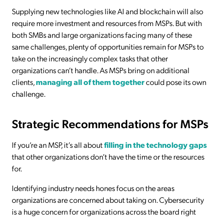
Supplying new technologies like AI and blockchain will also
require more investment and resources from MSPs. But with
both SMBs and large organizations facing many of these
same challenges, plenty of opportunities remain for MSPs to
take on the increasingly complex tasks that other
organizations can’t handle. As MSPs bring on additional
clients,
managing all of them together
could pose its own
challenge.
Strategic Recommendations for MSPs
If you’re an MSP, it’s all about
filling in the technology gaps
that other organizations don’t have the time or the resources
for.
Identifying industry needs hones focus on the areas
organizations are concerned about taking on. Cybersecurity
is a huge concern for organizations across the board right