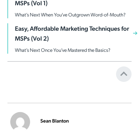
MSPs (Vol 1)
What’s Next When You’ve Outgrown Word-of-Mouth?
Easy, Affordable Marketing Techniques for
MSPs (Vol 2)
What’s Next Once You’ve Mastered the Basics?
Sean Blanton