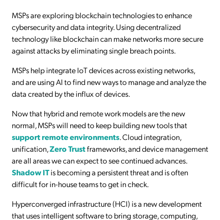
MSPs are exploring blockchain technologies to enhance
cybersecurity and data integrity. Using decentralized
technology like blockchain can make networks more secure
against attacks by eliminating single breach points.
MSPs help integrate IoT devices across existing networks,
and are using AI to find new ways to manage and analyze the
data created by the influx of devices.
Now that hybrid and remote work models are the new
normal, MSPs will need to keep building new tools that
support remote environments
. Cloud integration,
unification,
Zero Trust
frameworks, and device management
are all areas we can expect to see continued advances.
Shadow IT
is becoming a persistent threat and is often
difficult for in-house teams to get in check.
Hyperconverged infrastructure (HCI) is a new development
that uses intelligent software to bring storage, computing,