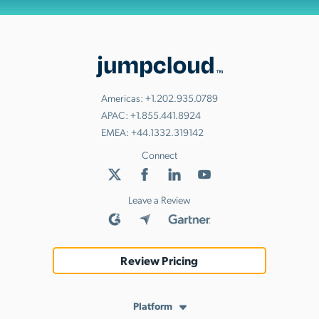
Americas:
+1.202.935.0789
APAC:
+1.855.441.8924
EMEA:
+44.1332.319142
Connect
Leave a Review
Review Pricing
Platform