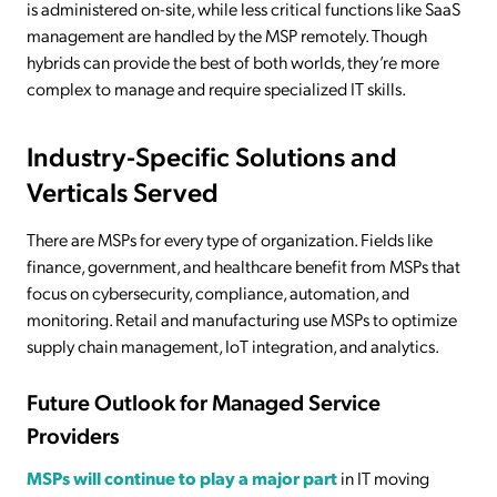
is administered on-site, while less critical functions like SaaS
management are handled by the MSP remotely. Though
hybrids can provide the best of both worlds, they’re more
complex to manage and require specialized IT skills.
Industry-Specific Solutions and
Verticals Served
There are MSPs for every type of organization. Fields like
finance, government, and healthcare benefit from MSPs that
focus on cybersecurity, compliance, automation, and
monitoring. Retail and manufacturing use MSPs to optimize
supply chain management, IoT integration, and analytics.
Future Outlook for Managed Service
Providers
MSPs will continue to play a major part
in IT moving