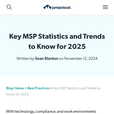
Key MSP Statistics and Trends
to Know for 2025
Written by
Sean Blanton
on November 12, 2024
Blog Home
>
Best Practices
>
Key MSP Statistics and Trends to
Know for 2025
With technology, compliance, and work environments