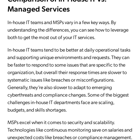
Managed Services
In-house IT teams and MSPs vary in a few key ways. By
understanding the differences, you can see how to leverage
both to get the most out of your IT services.
In-house IT teams tend to be better at daily operational tasks
and supporting unique environments and requests. They can
be faster to respond to some issues that are specific to the
organization, but overall their response times are slower to
systematic issues like breaches or misconfigurations.
Generally, they’re also slower to adapt to emerging
cyberthreats and compliance changes. Some of the biggest
challenges in-house IT departments face are scaling,
budgets, and skills shortages.
MSPs excel when it comes to security and scalability.
Technologies like continuous monitoring save on salaries and
unexpected costs like breaches or compliance management.