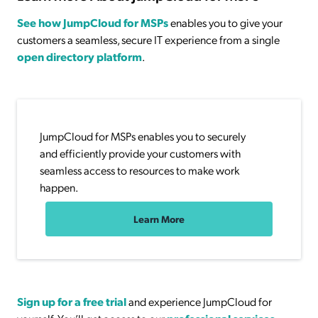
See how JumpCloud for MSPs
enables you to give your
customers a seamless, secure IT experience from a single
open directory platform
.
JumpCloud for MSPs enables you to securely
and efficiently provide your customers with
seamless access to resources to make work
happen.
Learn More
Sign up for a free trial
and experience JumpCloud for