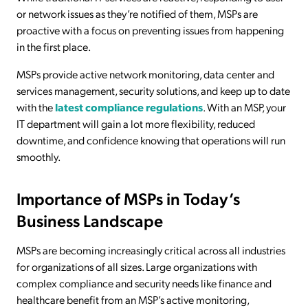
or network issues as they’re notified of them, MSPs are
proactive with a focus on preventing issues from happening
in the first place.
MSPs provide active network monitoring, data center and
services management, security solutions, and keep up to date
with the
latest compliance regulations
. With an MSP, your
IT department will gain a lot more flexibility, reduced
downtime, and confidence knowing that operations will run
smoothly.
Importance of MSPs in Today’s
Business Landscape
MSPs are becoming increasingly critical across all industries
for organizations of all sizes. Large organizations with
complex compliance and security needs like finance and
healthcare benefit from an MSP’s active monitoring,