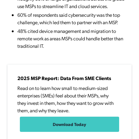
use MSPs to streamline IT and cloud services.
60% of respondents said cybersecurity was the top
challenge, which led them to partner with an MSP.
48% cited device management and migration to
remote work as areas MSPs could handle better than
traditional IT.
2025 MSP Report: Data From SME Clients
Read on to learn how small to medium-sized
enterprises (SMEs) feel about their MSPs, why
they invest in them, how they want to grow with
them, and why they leave.
Download Today