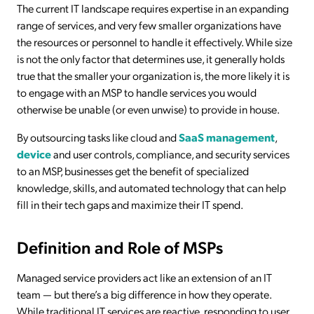
The current IT landscape requires expertise in an expanding
range of services, and very few smaller organizations have
the resources or personnel to handle it effectively. While size
is not the only factor that determines use, it generally holds
true that the smaller your organization is, the more likely it is
to engage with an MSP to handle services you would
otherwise be unable (or even unwise) to provide in house.
By outsourcing tasks like cloud and
SaaS management
,
device
and user controls, compliance, and security services
to an MSP, businesses get the benefit of specialized
knowledge, skills, and automated technology that can help
fill in their tech gaps and maximize their IT spend.
Definition and Role of MSPs
Managed service providers act like an extension of an IT
team — but there’s a big difference in how they operate.
While traditional IT services are reactive, responding to user