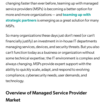
changing faster than ever before, teaming up with managed
service providers (MSPs) is becoming a better option for
more and more organizations — and
teaming up with
strategic partners
is emerging as a great solution for many
MSPs.
So many organizations these days just don’t need (or can’t
financially justify) an investment in in-house IT departments
managing services, devices, and security threats. But you also
can’t function today as a business or organization without
some technical expertise; the IT environment is complex and
always changing. MSPs provide expert support with the
ability to quickly scale, adapt, and respond to evolving
compliance, cybersecurity needs, user demands, and
technology.
Overview of Managed Service Provider
Market