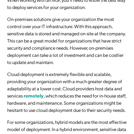
to deploy services for your organization.
On-premises solutions give your organization the most
control over your IT infrastructure. With this approach,
sensitive data is stored and managed on-site at the company.
This can be a great model for organizations that have strict
security and compliance needs. However, on-premises
deployment can take a lot of investment and can be costlier
to update and maintain.
Cloud deployment is extremely flexible and scalable,
providing your organization with a much greater degree of
adaptability at a lower cost. Cloud providers host data and
services
remotely
, which reduces the need for in-house staff,
hardware, and maintenance. Some organizations might be
hesitant to use cloud deployment due to their security needs.
For some organizations, hybrid models are the most effective
model of deployment. In a hybrid environment, sensitive data