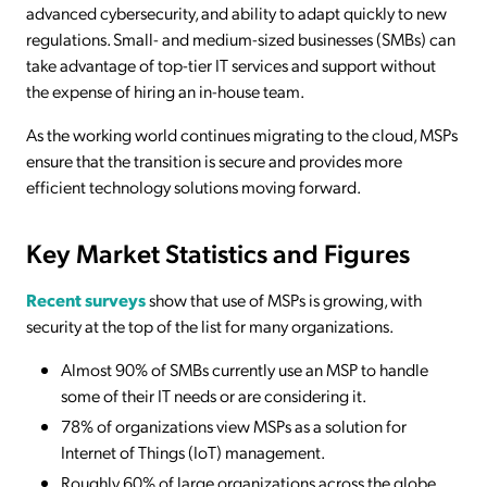
advanced cybersecurity, and ability to adapt quickly to new
regulations. Small- and medium-sized businesses (SMBs) can
take advantage of top-tier IT services and support without
the expense of hiring an in-house team.
As the working world continues migrating to the cloud, MSPs
ensure that the transition is secure and provides more
efficient technology solutions moving forward.
Key Market Statistics and Figures
Recent surveys
show that use of MSPs is growing, with
security at the top of the list for many organizations.
Almost 90% of SMBs currently use an MSP to handle
some of their IT needs or are considering it.
78% of organizations view MSPs as a solution for
Internet of Things (IoT) management.
Roughly 60% of large organizations across the globe