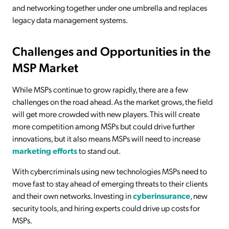
and networking together under one umbrella and replaces
legacy data management systems.
Challenges and Opportunities in the
MSP Market
While MSPs continue to grow rapidly, there are a few
challenges on the road ahead. As the market grows, the field
will get more crowded with new players. This will create
more competition among MSPs but could drive further
innovations, but it also means MSPs will need to increase
marketing efforts
to stand out.
With cybercriminals using new technologies MSPs need to
move fast to stay ahead of emerging threats to their clients
and their own networks. Investing in
cyberinsurance
, new
security tools, and hiring experts could drive up costs for
MSPs.