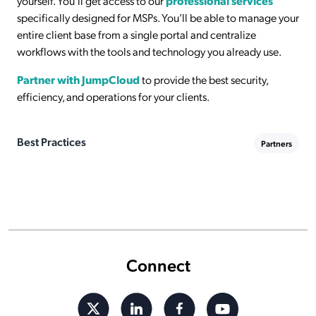
yourself. You’ll get access to our
professional services
specifically designed for MSPs. You’ll be able to manage your
entire client base from a single portal and centralize
workflows with the tools and technology you already use.
Partner with JumpCloud
to provide the best security,
efficiency, and operations for your clients.
Best Practices
Partners
Connect