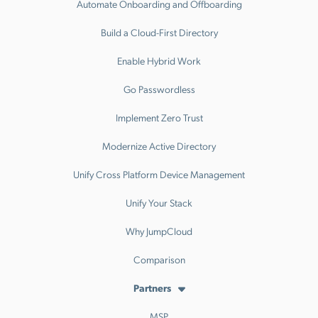
Automate Onboarding and Offboarding
Build a Cloud-First Directory
Enable Hybrid Work
Go Passwordless
Implement Zero Trust
Modernize Active Directory
Unify Cross Platform Device Management
Unify Your Stack
Why JumpCloud
Comparison
Partners
MSP