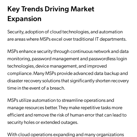
Key Trends Driving Market
Expansion
Security, adoption of cloud technologies, and automation
are areas where MSPs excel over traditional IT departments.
MSPs enhance security through continuous network and data
monitoring, password management and passwordless login
technologies, device management, and improved
compliance. Many MSPs provide advanced data backup and
disaster recovery solutions that significantly shorten recovery
time in the event of a breach.
MSPs utilize automation to streamline operations and
manage resources better. They make repetitive tasks more
efficient and remove the risk of human error that can lead to
security holes or extended outages.
With cloud operations expanding and many organizations