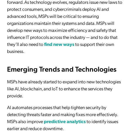
forward. As technology evolves, regulators issue new laws to
protect consumers, and cybercriminals deploy AI and
advanced tools, MSPs will be critical to ensuring
organizations maintain their systems and data. MSPs will
develop new ways to maximize efficiency and safety that
influence IT protocols across the industry — and to do that
they’ll also need to
find new ways
to support their own
business.
Emerging Trends and Technologies
MSPs have already started to expand into new technologies
like AI, blockchain, and IoT to enhance the services they
provide.
AI automates processes that help tighten security by
detecting threats faster and making fixes more effectively.
MSPs also improve
predictive analytics
to identify issues
earlier and reduce downtime.