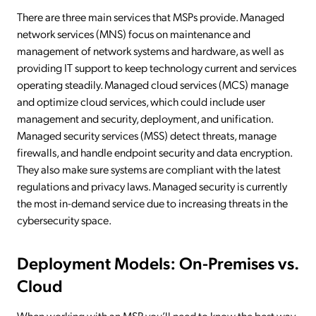
There are three main services that MSPs provide. Managed
network services (MNS) focus on maintenance and
management of network systems and hardware, as well as
providing IT support to keep technology current and services
operating steadily. Managed cloud services (MCS) manage
and optimize cloud services, which could include user
management and security, deployment, and unification.
Managed security services (MSS) detect threats, manage
firewalls, and handle endpoint security and data encryption.
They also make sure systems are compliant with the latest
regulations and privacy laws. Managed security is currently
the most in-demand service due to increasing threats in the
cybersecurity space.
Deployment Models: On-Premises vs.
Cloud
When working with an MSP, you’ll need to know the best way