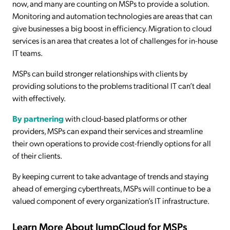
now, and many are counting on MSPs to provide a solution.
Monitoring and automation technologies are areas that can
give businesses a big boost in efficiency. Migration to cloud
services is an area that creates a lot of challenges for in-house
IT teams.
MSPs can build stronger relationships with clients by
providing solutions to the problems traditional IT can’t deal
with effectively.
By partnering
with cloud-based platforms or other
providers, MSPs can expand their services and streamline
their own operations to provide cost-friendly options for all
of their clients.
By keeping current to take advantage of trends and staying
ahead of emerging cyberthreats, MSPs will continue to be a
valued component of every organization’s IT infrastructure.
Learn More About JumpCloud for MSPs