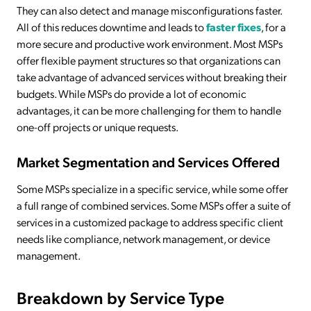
They can also detect and manage misconfigurations faster.
All of this reduces downtime and leads to
faster fixes
, for a
more secure and productive work environment. Most MSPs
offer flexible payment structures so that organizations can
take advantage of advanced services without breaking their
budgets. While MSPs do provide a lot of economic
advantages, it can be more challenging for them to handle
one-off projects or unique requests.
Market Segmentation and Services Offered
Some MSPs specialize in a specific service, while some offer
a full range of combined services. Some MSPs offer a suite of
services in a customized package to address specific client
needs like compliance, network management, or device
management.
Breakdown by Service Type