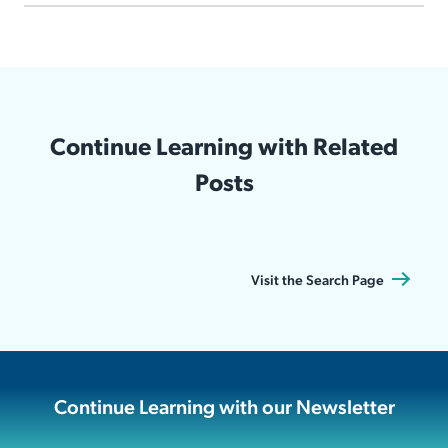
Continue Learning with Related
Posts
Visit the Search Page
Continue Learning with our Newsletter