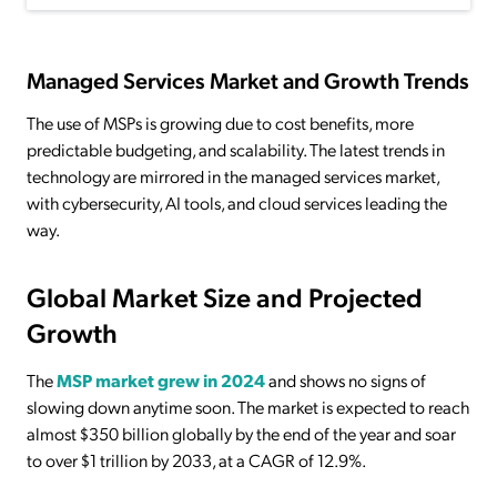
Managed Services Market and Growth Trends
The use of MSPs is growing due to cost benefits, more
predictable budgeting, and scalability. The latest trends in
technology are mirrored in the managed services market,
with cybersecurity, AI tools, and cloud services leading the
way.
Global Market Size and Projected
Growth
The
MSP market grew in 2024
and shows no signs of
slowing down anytime soon. The market is expected to reach
almost $350 billion globally by the end of the year and soar
to over $1 trillion by 2033, at a CAGR of 12.9%.