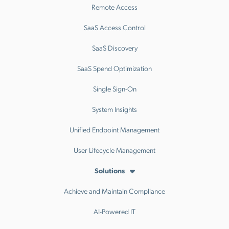
Remote Access
SaaS Access Control
SaaS Discovery
SaaS Spend Optimization
Single Sign-On
System Insights
Unified Endpoint Management
User Lifecycle Management
Solutions
Achieve and Maintain Compliance
AI-Powered IT