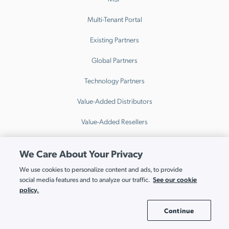
Multi-Tenant Portal
Existing Partners
Global Partners
Technology Partners
Value-Added Distributors
Value-Added Resellers
Resources
We Care About Your Privacy
Resource Hub
We use cookies to personalize content and ads, to provide
See our cookie
social media features and to analyze our traffic.
Events
policy.
Webinars
Continue
Cookie Settings
Blog