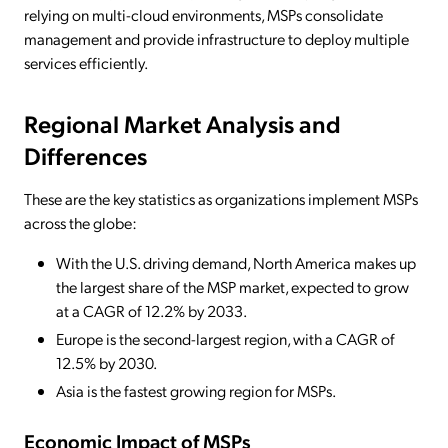
relying on multi-cloud environments, MSPs consolidate
management and provide infrastructure to deploy multiple
services efficiently.
Regional Market Analysis and
Differences
These are the key statistics as organizations implement MSPs
across the globe:
With the U.S. driving demand, North America makes up
the largest share of the MSP market, expected to grow
at a CAGR of 12.2% by 2033.
Europe is the second-largest region, with a CAGR of
12.5% by 2030.
Asia is the fastest growing region for MSPs.
Economic Impact of MSPs