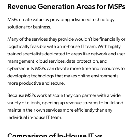
Revenue Generation Areas for MSPs
MSPs create value by providing advanced technology
solutions for business.
Many of the services they provide wouldn’t be financially or
logistically feasible with an in-house IT team. With highly
trained specialists dedicated to areas like network and user
management, cloud services, data protection, and
cybersecurity MSPs can devote more time and resources to
developing technology that makes online environments
more productive and secure.
Because MSPs work at scale they can partner with a wide
variety of clients, opening up revenue streams to build and
maintain their own services more efficiently than any
individual in-house IT team.
Comparison of In-House IT vs.