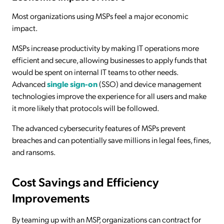
Most organizations using MSPs feel a major economic
impact.
MSPs increase productivity by making IT operations more
efficient and secure, allowing businesses to apply funds that
would be spent on internal IT teams to other needs.
Advanced
single sign-on
(SSO) and device management
technologies improve the experience for all users and make
it more likely that protocols will be followed.
The advanced cybersecurity features of MSPs prevent
breaches and can potentially save millions in legal fees, fines,
and ransoms.
Cost Savings and Efficiency
Improvements
By teaming up with an MSP, organizations can contract for