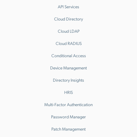
API Services
Cloud Directory
Cloud LDAP
Cloud RADIUS
Conditional Access
Device Management
Directory Insights
HRIS
Multi-Factor Authentication
Password Manager
Patch Management