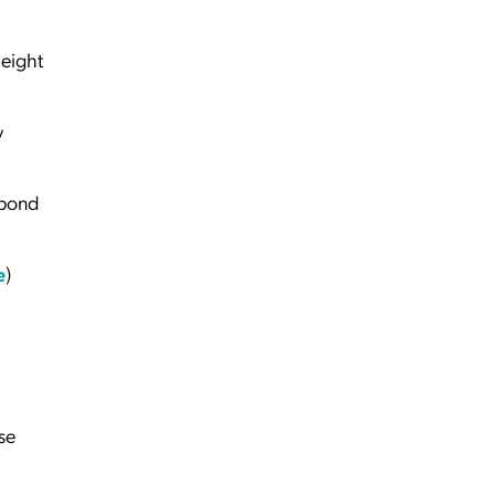
 eight
y
spond
e
)
se