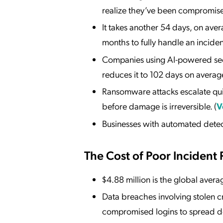
realize they’ve been compromise
It takes another 54 days, on ave
months to fully handle an incident
Companies using AI-powered secur
reduces it to 102 days on average
Ransomware attacks escalate qui
before damage is irreversible. (
V
Businesses with automated detect
The Cost of Poor Incident
$4.88 million is the global avera
Data breaches involving stolen c
compromised logins to spread de