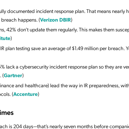
lly documented incident response plan. That means nearly ha
a breach happens. (
Verizon DBIR
)
ns, 42% don’t update them regularly. This makes them suscep
itute
)
 plan testing save an average of $1.49 million per breach. Ye
 lack a cybersecurity incident response plan so they are ve
 (
Gartner
)
e finance and healthcare) lead the way in IR preparedness, wi
cols. (
Accenture
)
Times
each is 204 days—that’s nearly seven months before compani