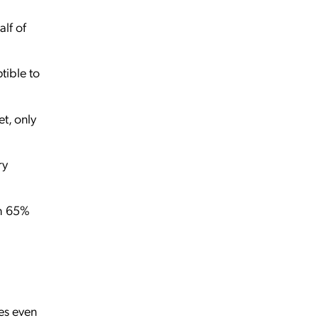
lf of
tible to
t, only
ry
th 65%
es even