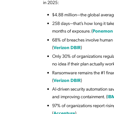
in 2025:
$4.88 million—the global average
258 days—that’s how long it take
months of exposure. (
Ponemon I
68% of breaches involve human er
(
Verizon DBIR
)
Only 30% of organizations regul
no idea if their plan actually work
Ransomware remains the #1 financ
(
Verizon DBIR
)
AI-driven security automation sa
and improving containment. (
IB
97% of organizations report risin
(
Accenture
)