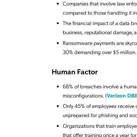
Companies that involve law enfor
compared to those handling it int
The financial impact of a data 
business, reputational damage, an
Ransomware payments are skyrock
30% demanding over $5 million. 
Human Factor
68% of breaches involve a huma
misconfigurations. (
Verizon DBI
Only 45% of employees receive cy
unprepared for phishing and soci
Organizations that train employe
that offer training once a year (or n