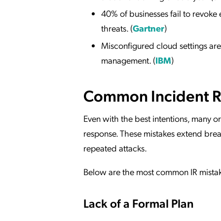
40% of businesses fail to revoke 
threats. (
Gartner
)
Misconfigured cloud settings are
management. (
IBM
)
Common Incident R
Even with the best intentions, many or
response. These mistakes extend breac
repeated attacks.
Below are the most common IR mistake
Lack of a Formal Plan