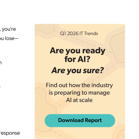
 you’re
ou lose—
n
.
e
 response