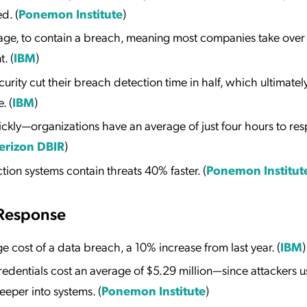
d. (
Ponemon Institute
)
rage, to contain a breach, meaning most companies take over
. (
IBM
)
ity cut their breach detection time in half, which ultimatel
. (
IBM
)
ckly—organizations have an average of just four hours to re
erizon DBIR
)
ion systems contain threats 40% faster. (
Ponemon Institut
 Response
ge cost of a data breach, a 10% increase from last year. (
IBM
)
redentials cost an average of $5.29 million—since attackers u
eper into systems. (
Ponemon Institute
)