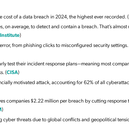
 cost of a data breach in 2024, the highest ever recorded. (
s, on average, to detect and contain a breach. That’s almost 
nstitute
)
ror, from phishing clicks to misconfigured security settings.
arly test their incident response plans—meaning most compa
s. (
CISA
)
ially motivated attack, accounting for 62% of all cyberattac
ves companies $2.22 million per breach by cutting response 
M
)
g cyber threats due to global conflicts and geopolitical tensi