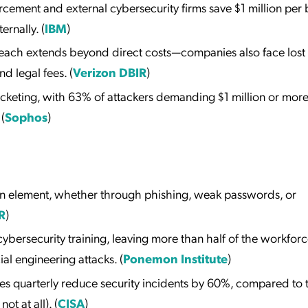
cement and external cybersecurity firms save $1 million per
ernally. (
IBM
)
breach extends beyond direct costs—companies also face lost
d legal fees. (
Verizon DBIR
)
eting, with 63% of attackers demanding $1 million or more
(
Sophos
)
n element, whether through phishing, weak passwords, or
R
)
bersecurity training, leaving more than half of the workfor
al engineering attacks. (
Ponemon Institute
)
es quarterly reduce security incidents by 60%, compared to 
ot at all). (
CISA
)