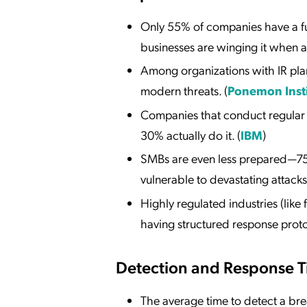
Only 55% of companies have a fu
businesses are winging it when 
Among organizations with IR pla
modern threats. (
Ponemon Inst
Companies that conduct regular IR
30% actually do it. (
IBM
)
SMBs are even less prepared—75%
vulnerable to devastating attacks.
Highly regulated industries (lik
having structured response proto
Detection and Response 
The average time to detect a br