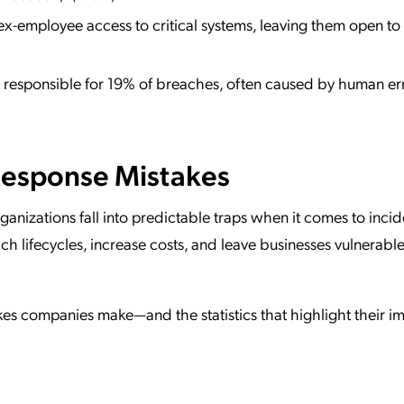
ex-employee access to critical systems, leaving them open to 
 responsible for 19% of breaches, often caused by human err
esponse Mistakes
ganizations fall into predictable traps when it comes to incid
h lifecycles, increase costs, and leave businesses vulnerable
s companies make—and the statistics that highlight their i