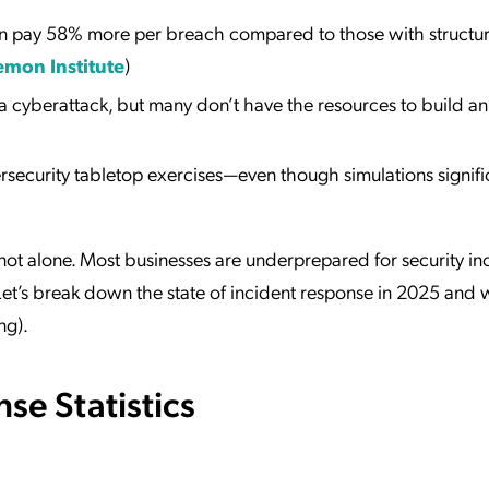
an pay 58% more per breach compared to those with structu
mon Institute
)
cyberattack, but many don’t have the resources to build an
security tabletop exercises—even though simulations signifi
 not alone. Most businesses are underprepared for security in
. Let’s break down the state of incident response in 2025 and
ng).
se Statistics