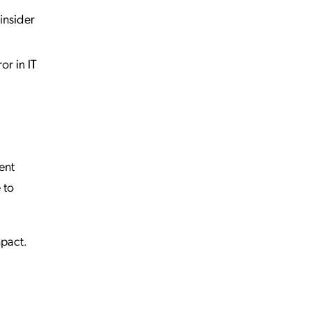
insider
or in IT
ent
 to
mpact.