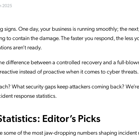
in 2025
ation Catalog
Asset Management
vices
 Request
signs. One day, your business is running smoothly; the next,
ng to contain the damage. The faster you respond, the less y
tions aren’t ready.
 the difference between a controlled recovery and a full-blow
l reactive instead of proactive when it comes to cyber threats
each? What security gaps keep attackers coming back? We’r
cident response statistics.
atistics: Editor’s Picks
 are some of the most jaw-dropping numbers shaping incident