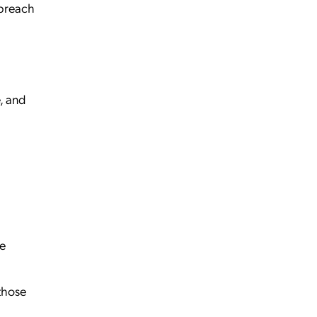
 breach
, and
ce
those