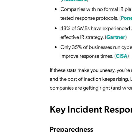
Companies with no formal IR pl
tested response protocols. (
Pone
48% of SMBs have experienced a 
effective IR strategy. (
Gartner
)
Only 35% of businesses run cyber
improve response times. (
CISA
)
If these stats make you uneasy, you’re
and the cost of inaction keeps rising
companies are getting right (and wro
Key Incident Respon
Preparedness