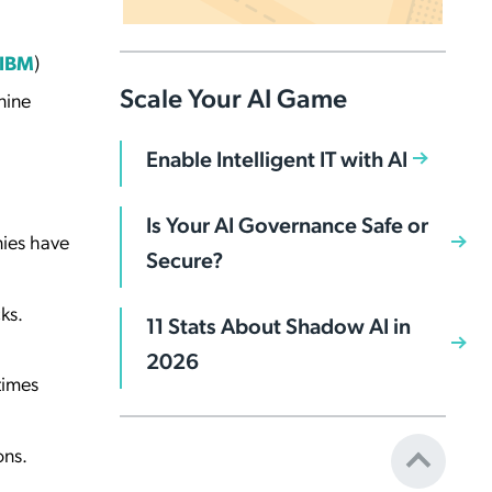
IBM
)
Scale Your AI Game
nine
Enable Intelligent IT with AI
Is Your AI Governance Safe or
nies have
Secure?
ks.
11 Stats About Shadow AI in
2026
times
ons.