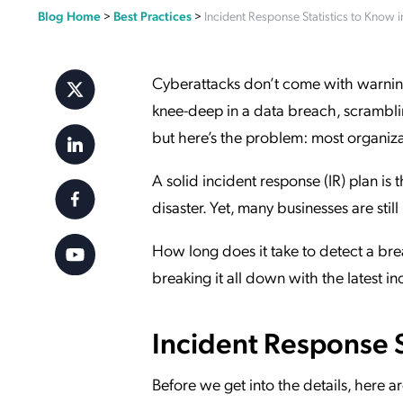
Blog Home
>
Best Practices
>
Incident Response Statistics to Know 
Applic
API Ser
Access
Cyberattacks don’t come with warning 
knee-deep in a data breach, scrambli
but here’s the problem: most organiza
A solid incident response (IR) plan is
disaster. Yet, many businesses are stil
How long does it take to detect a br
breaking it all down with the latest in
Incident Response St
Before we get into the details, here